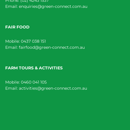
Phone:
(02) 4243 1537
Email:
enquiries@green-connect.com.au
FAIR FOOD
Mobile:
0437 038 151
Email:
fairfood@green-connect.com.au
FARM TOURS & ACTIVITIES
Mobile:
0460 041 105
Email:
activities@green-connect.com.au