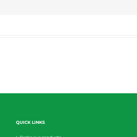
QUICK LINKS