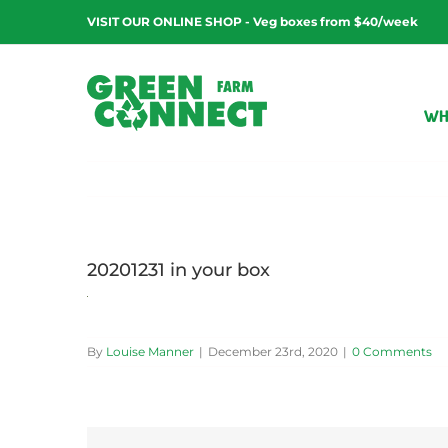
Skip
VISIT OUR ONLINE SHOP - Veg boxes from $40/week
to
content
WH
20201231 in your box
By
Louise Manner
|
December 23rd, 2020
|
0 Comments