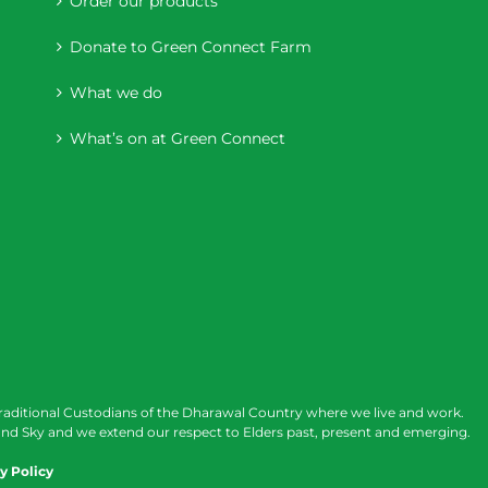
Order our products
Donate to Green Connect Farm
What we do
What’s on at Green Connect
raditional Custodians of the Dharawal Country where we live and work.
nd Sky and we extend our respect to Elders past, present and emerging.
y Policy