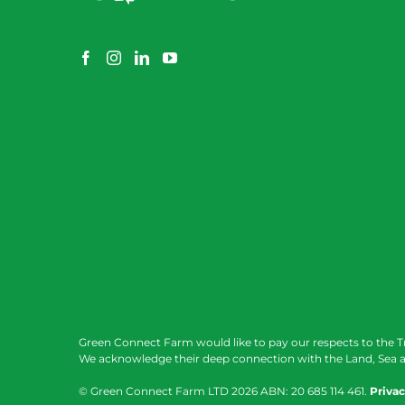
Green Connect Farm would like to pay our respects to the T
We acknowledge their deep connection with the Land, Sea a
© Green Connect Farm LTD
2026 ABN: 20 685 114 461.
Privac