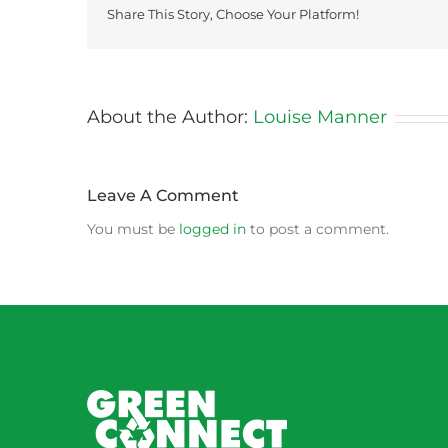
Share This Story, Choose Your Platform!
About the Author:
Louise Manner
Leave A Comment
You must be
logged in
to post a comment.