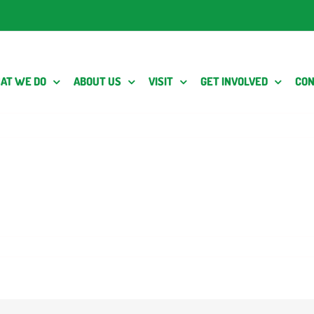
AT WE DO
ABOUT US
VISIT
GET INVOLVED
CON