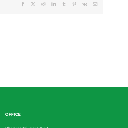
Facebook
X
Reddit
LinkedIn
Tumblr
Pinterest
Vk
Email
OFFICE