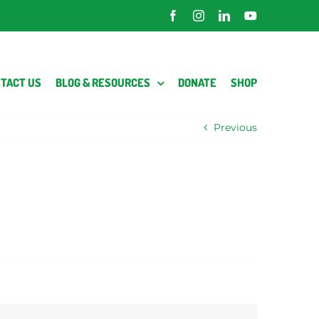
Facebook
Instagram
LinkedIn
YouTube
TACT US
BLOG & RESOURCES
DONATE
SHOP
Previous