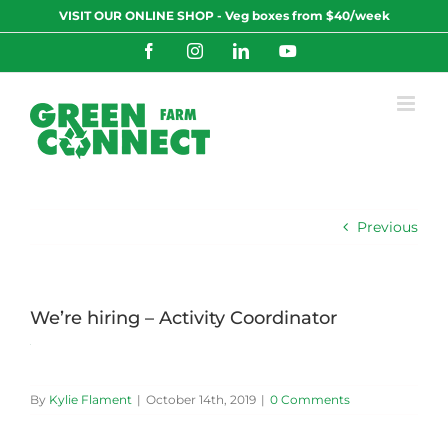
Skip
VISIT OUR ONLINE SHOP - Veg boxes from $40/week
to
content
Facebook
Instagram
LinkedIn
YouTube
Previous
We’re hiring – Activity Coordinator
By
Kylie Flament
|
October 14th, 2019
|
0 Comments