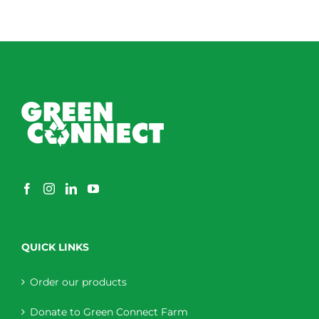
QUICK LINKS
Order our products
Donate to Green Connect Farm