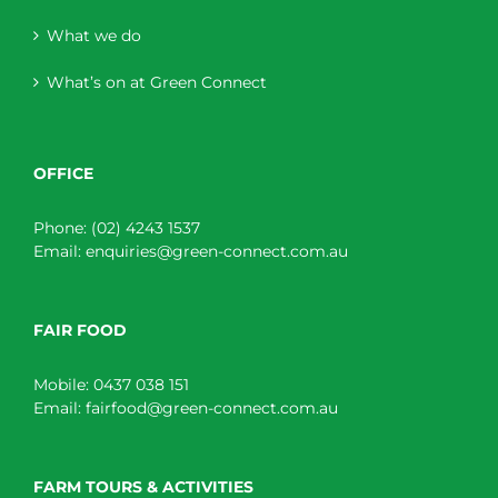
What we do
What’s on at Green Connect
OFFICE
Phone:
(02) 4243 1537
Email:
enquiries@green-connect.com.au
FAIR FOOD
Mobile:
0437 038 151
Email:
fairfood@green-connect.com.au
FARM TOURS & ACTIVITIES