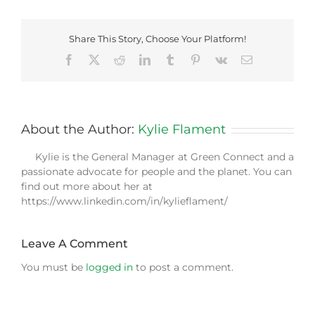
Share This Story, Choose Your Platform!
Facebook
X
Reddit
LinkedIn
Tumblr
Pinterest
Vk
Email
About the Author:
Kylie Flament
Kylie is the General Manager at Green Connect and a
passionate advocate for people and the planet. You can
find out more about her at
https://www.linkedin.com/in/kylieflament/
Leave A Comment
You must be
logged in
to post a comment.