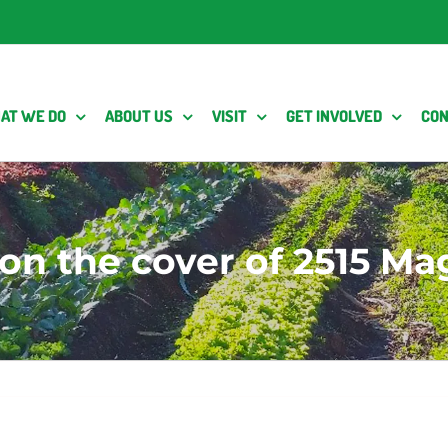
AT WE DO
ABOUT US
VISIT
GET INVOLVED
CON
on the cover of 2515 Ma