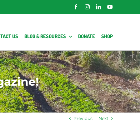
Facebook
Instagram
LinkedIn
YouTube
TACT US
BLOG & RESOURCES
DONATE
SHOP
gazine!
Previous
Next