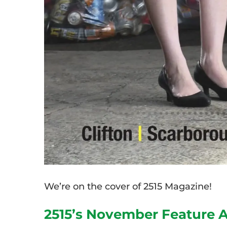
We’re on the cover of 2515 Magazine!
2515’s November Feature A