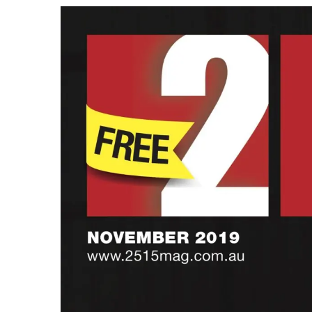
View
Larger
Image