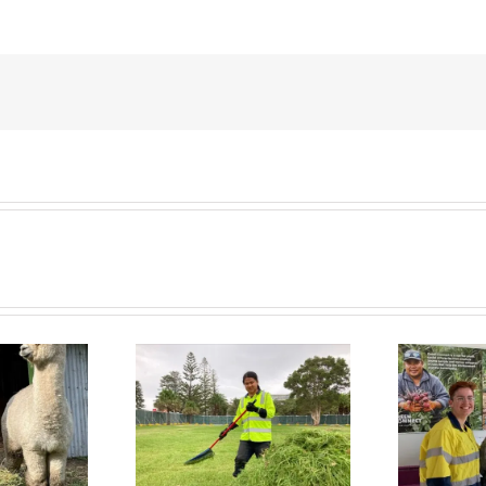
 Connect News
Green Connect News
July 2022
June 2022