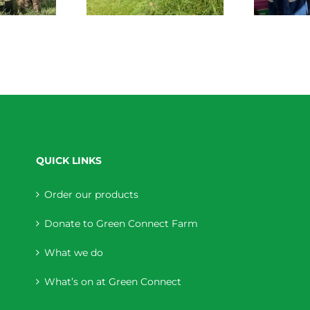
QUICK LINKS
Order our products
Donate to Green Connect Farm
What we do
What’s on at Green Connect