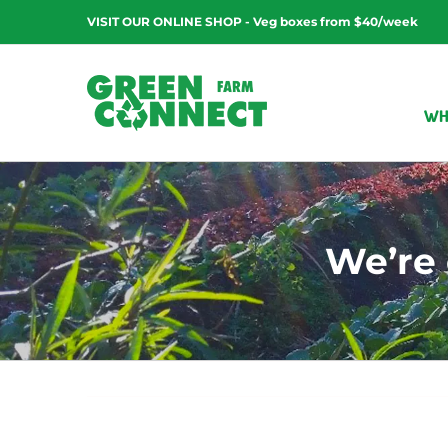
Skip
VISIT OUR ONLINE SHOP - Veg boxes from $40/week
to
content
WH
We’re 