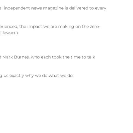
cal independent news magazine is delivered to every
erienced, the impact we are making on the zero-
Illawarra.
d Mark Burnes, who each took the time to talk
g us exactly why we do what we do.