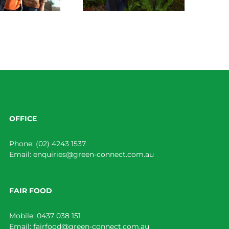
OFFICE
Phone:
(02) 4243 1537
Email:
enquiries@green-connect.com.au
FAIR FOOD
Mobile:
0437 038 151
Email:
fairfood@green-connect.com.au