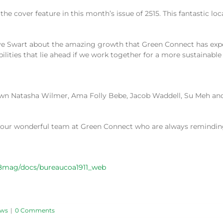
e cover feature in this month’s issue of 2515. This fantastic lo
ieve Swart about the amazing growth that Green Connect has exp
ilities that lie ahead if we work together for a more sustainable 
r own Natasha Wilmer, Ama Folly Bebe, Jacob Waddell, Su Meh an
o our wonderful team at Green Connect who are always remindin
08mag/docs/bureaucoa1911_web
ws
|
0 Comments