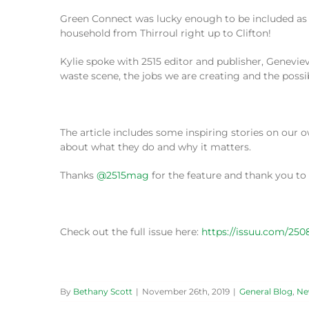
Green Connect was lucky enough to be included as th
household from Thirroul right up to Clifton!
Kylie spoke with 2515 editor and publisher, Genev
waste scene, the jobs we are creating and the possib
The article includes some inspiring stories on ou
about what they do and why it matters.
Thanks
@2515mag
for the feature and thank you t
Check out the full issue here:
https://issuu.com/25
By
Bethany Scott
|
November 26th, 2019
|
General Blog
,
Ne