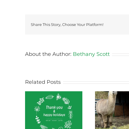
Share This Story, Choose Your Platform!
About the Author:
Bethany Scott
Related Posts
ect News
Green Connect News
Green
 2022
October 2022