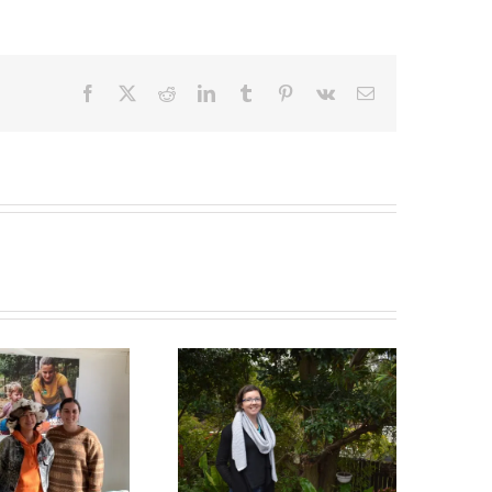
Facebook
X
Reddit
LinkedIn
Tumblr
Pinterest
Vk
Email
Green Connect News
Green Connect News
May 2022
December 2022