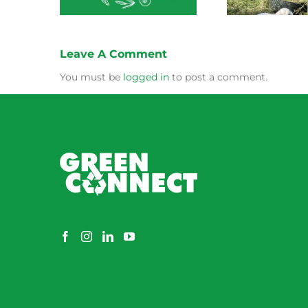
Leave A Comment
You must be
logged in
to post a comment.