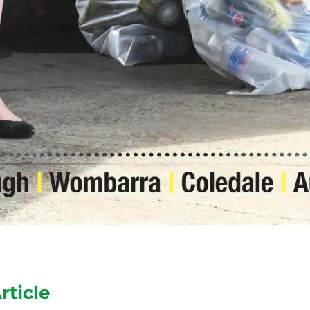
rticle