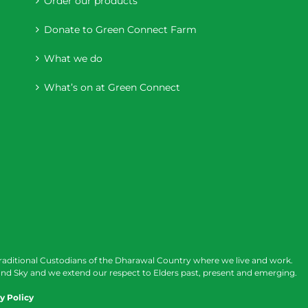
Order our products
Donate to Green Connect Farm
What we do
What’s on at Green Connect
raditional Custodians of the Dharawal Country where we live and work.
nd Sky and we extend our respect to Elders past, present and emerging.
y Policy