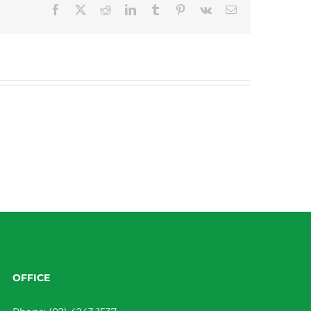
Facebook
X
Reddit
LinkedIn
Tumblr
Pinterest
Vk
Email
OFFICE