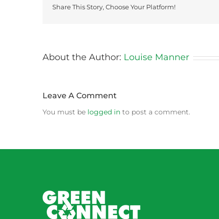
Share This Story, Choose Your Platform!
About the Author:
Louise Manner
Leave A Comment
You must be
logged in
to post a comment.