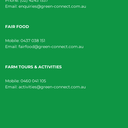
Phone:
(02) 4243 1537
Email:
enquiries@green-connect.com.au
FAIR FOOD
Mobile:
0437 038 151
Email:
fairfood@green-connect.com.au
FARM TOURS & ACTIVITIES
Mobile:
0460 041 105
Email:
activities@green-connect.com.au