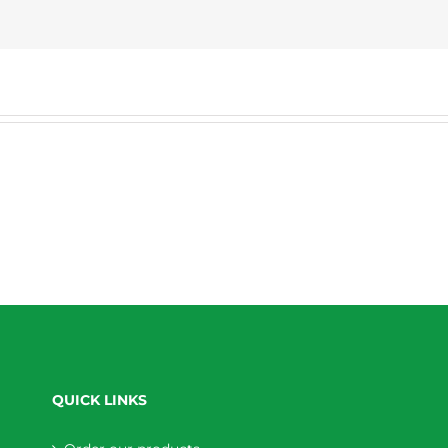
QUICK LINKS