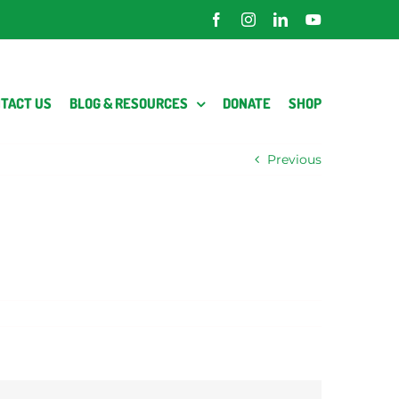
Facebook
Instagram
LinkedIn
YouTube
TACT US
BLOG & RESOURCES
DONATE
SHOP
Previous