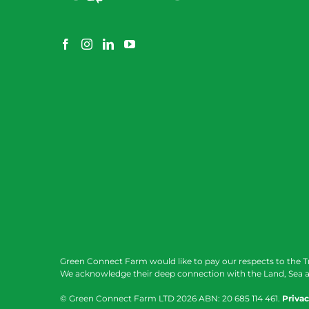
Green Connect Farm would like to pay our respects to the T
We acknowledge their deep connection with the Land, Sea a
© Green Connect Farm LTD
2026 ABN: 20 685 114 461.
Privac