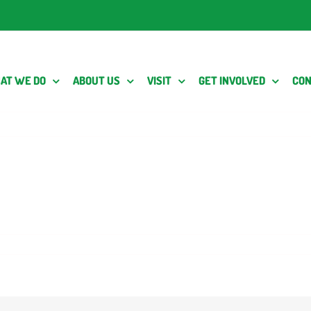
AT WE DO
ABOUT US
VISIT
GET INVOLVED
CON