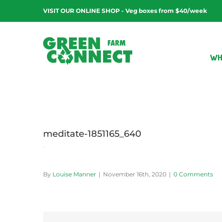
Skip
VISIT OUR ONLINE SHOP - Veg boxes from $40/week
to
content
WH
meditate-1851165_640
By
Louise Manner
|
November 16th, 2020
|
0 Comments