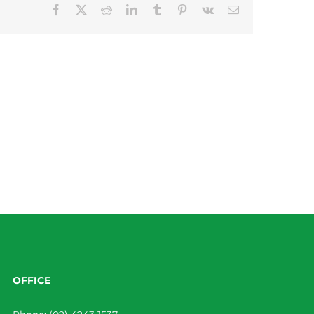
Facebook
X
Reddit
LinkedIn
Tumblr
Pinterest
Vk
Email
OFFICE