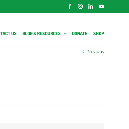
Facebook
Instagram
LinkedIn
YouTube
TACT US
BLOG & RESOURCES
DONATE
SHOP
Previous