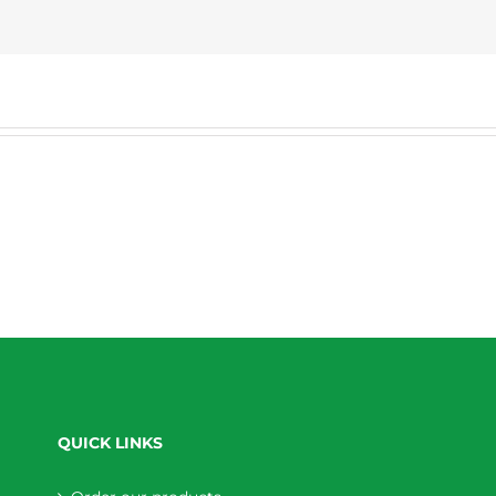
QUICK LINKS