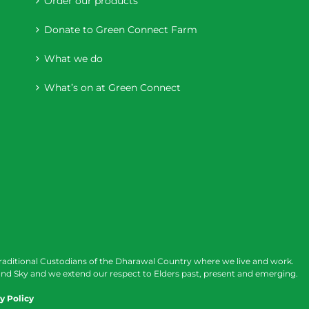
Order our products
Donate to Green Connect Farm
What we do
What’s on at Green Connect
raditional Custodians of the Dharawal Country where we live and work.
nd Sky and we extend our respect to Elders past, present and emerging.
y Policy