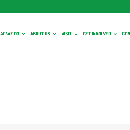
AT WE DO
ABOUT US
VISIT
GET INVOLVED
CON