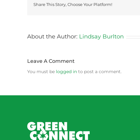
Share This Story, Choose Your Platform!
About the Author:
Lindsay Burlton
Leave A Comment
You must be
logged in
to post a comment.