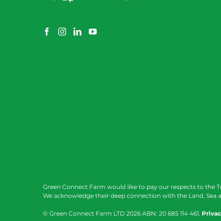
Green Connect Farm would like to pay our respects to the T
We acknowledge their deep connection with the Land, Sea a
© Green Connect Farm LTD
2026 ABN: 20 685 114 461.
Privac