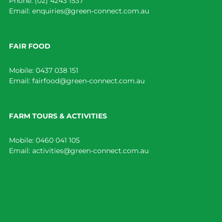
Phone:
(02) 4243 1537
Email:
enquiries@green-connect.com.au
FAIR FOOD
Mobile:
0437 038 151
Email:
fairfood@green-connect.com.au
FARM TOURS & ACTIVITIES
Mobile:
0460 041 105
Email:
activities@green-connect.com.au