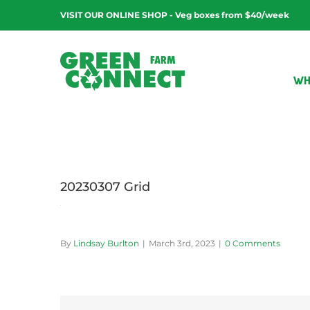
Skip
VISIT OUR ONLINE SHOP - Veg boxes from $40/week
to
content
WH
20230307 Grid
By
Lindsay Burlton
|
March 3rd, 2023
|
0 Comments