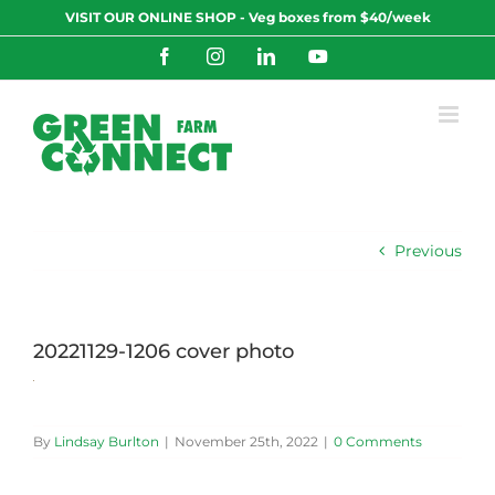
Skip
VISIT OUR ONLINE SHOP - Veg boxes from $40/week
to
content
Facebook
Instagram
LinkedIn
YouTube
Previous
20221129-1206 cover photo
By
Lindsay Burlton
|
November 25th, 2022
|
0 Comments