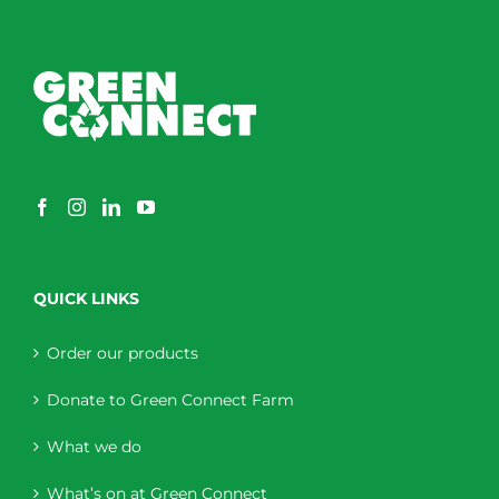
QUICK LINKS
Order our products
Donate to Green Connect Farm
What we do
What’s on at Green Connect