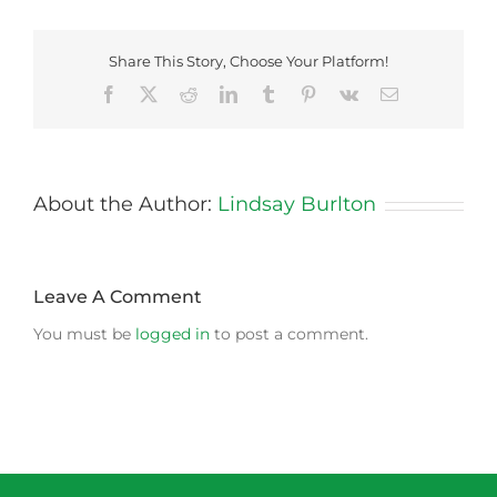
Share This Story, Choose Your Platform!
Facebook
X
Reddit
LinkedIn
Tumblr
Pinterest
Vk
Email
About the Author:
Lindsay Burlton
Leave A Comment
You must be
logged in
to post a comment.