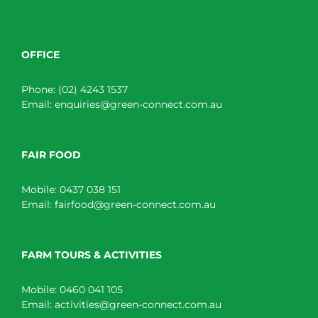
OFFICE
Phone:
(02) 4243 1537
Email:
enquiries@green-connect.com.au
FAIR FOOD
Mobile:
0437 038 151
Email:
fairfood@green-connect.com.au
FARM TOURS & ACTIVITIES
Mobile:
0460 041 105
Email:
activities@green-connect.com.au