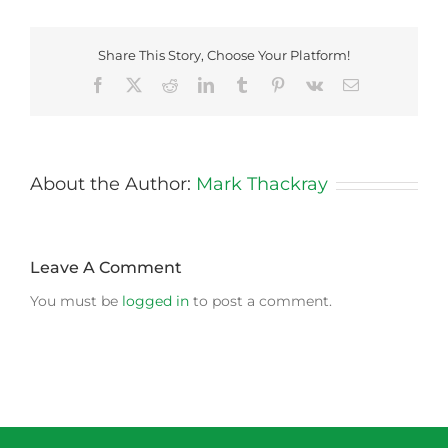
Share This Story, Choose Your Platform!
Facebook
X
Reddit
LinkedIn
Tumblr
Pinterest
Vk
Email
About the Author:
Mark Thackray
Leave A Comment
You must be
logged in
to post a comment.