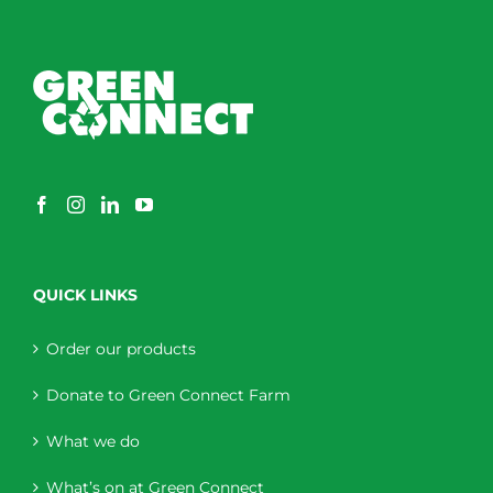
QUICK LINKS
Order our products
Donate to Green Connect Farm
What we do
What’s on at Green Connect