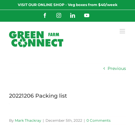
Skip
VISIT OUR ONLINE SHOP - Veg boxes from $40/week
to
content
Facebook
Instagram
LinkedIn
YouTube
Previous
20221206 Packing list
By
Mark Thackray
|
December 5th, 2022
|
0 Comments