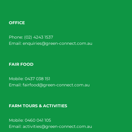
OFFICE
Phone:
(02) 4243 1537
Email:
enquiries@green-connect.com.au
FAIR FOOD
Mobile:
0437 038 151
Email:
fairfood@green-connect.com.au
FARM TOURS & ACTIVITIES
Mobile:
0460 041 105
Email:
activities@green-connect.com.au