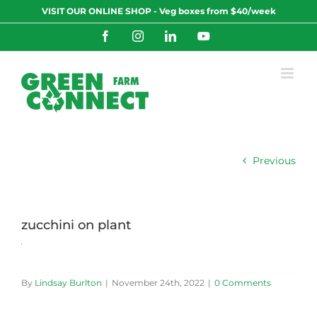
Skip
VISIT OUR ONLINE SHOP - Veg boxes from $40/week
to
content
Facebook
Instagram
LinkedIn
YouTube
Previous
zucchini on plant
By
Lindsay Burlton
|
November 24th, 2022
|
0 Comments