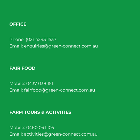
OFFICE
Phone:
(02) 4243 1537
Email:
enquiries@green-connect.com.au
FAIR FOOD
Mobile:
0437 038 151
Email:
fairfood@green-connect.com.au
FARM TOURS & ACTIVITIES
Mobile:
0460 041 105
Email:
activities@green-connect.com.au