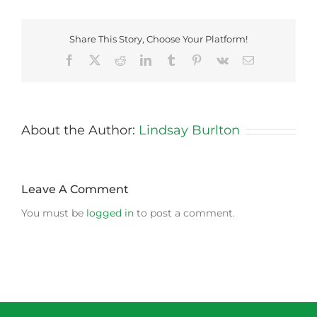
Share This Story, Choose Your Platform!
Facebook
X
Reddit
LinkedIn
Tumblr
Pinterest
Vk
Email
About the Author:
Lindsay Burlton
Leave A Comment
You must be
logged in
to post a comment.