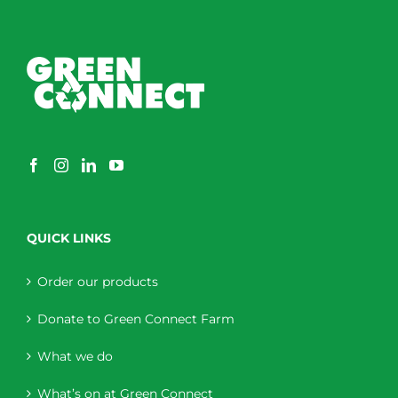
QUICK LINKS
Order our products
Donate to Green Connect Farm
What we do
What’s on at Green Connect