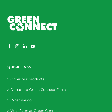
QUICK LINKS
Order our products
Donate to Green Connect Farm
What we do
What’s on at Green Connect