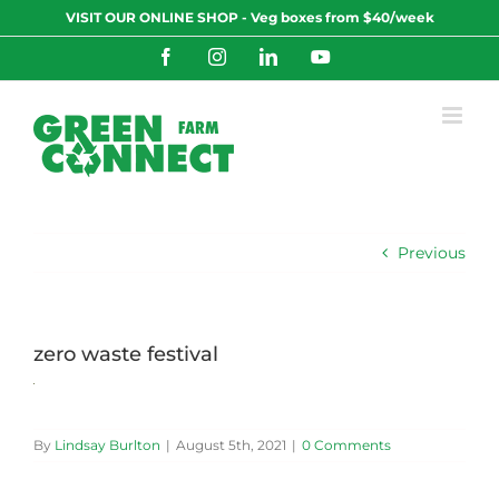
Skip
VISIT OUR ONLINE SHOP - Veg boxes from $40/week
to
content
Facebook
Instagram
LinkedIn
YouTube
Previous
zero waste festival
By
Lindsay Burlton
|
August 5th, 2021
|
0 Comments