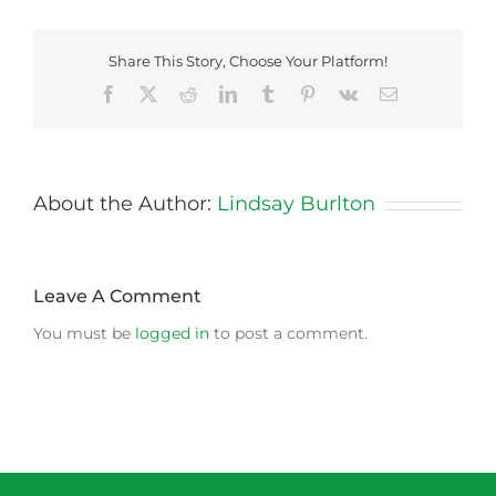
Share This Story, Choose Your Platform!
Facebook
X
Reddit
LinkedIn
Tumblr
Pinterest
Vk
Email
About the Author:
Lindsay Burlton
Leave A Comment
You must be
logged in
to post a comment.