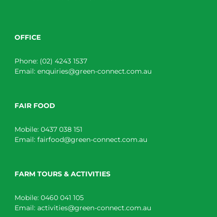
OFFICE
Phone:
(02) 4243 1537
Email:
enquiries@green-connect.com.au
FAIR FOOD
Mobile:
0437 038 151
Email:
fairfood@green-connect.com.au
FARM TOURS & ACTIVITIES
Mobile:
0460 041 105
Email:
activities@green-connect.com.au