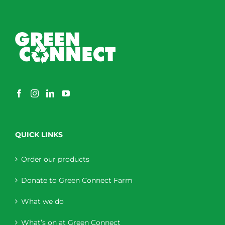
QUICK LINKS
Order our products
Donate to Green Connect Farm
What we do
What’s on at Green Connect