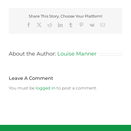
Share This Story, Choose Your Platform!
Facebook
X
Reddit
LinkedIn
Tumblr
Pinterest
Vk
Email
About the Author:
Louise Manner
Leave A Comment
You must be
logged in
to post a comment.