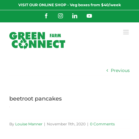
Skip
VISIT OUR ONLINE SHOP - Veg boxes from $40/week
to
content
Facebook
Instagram
LinkedIn
YouTube
Previous
beetroot pancakes
By
Louise Manner
|
November 11th, 2020
|
0 Comments