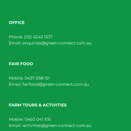
OFFICE
Phone:
(02) 4243 1537
Email:
enquiries@green-connect.com.au
FAIR FOOD
Mobile:
0437 038 151
Email:
fairfood@green-connect.com.au
FARM TOURS & ACTIVITIES
Mobile:
0460 041 105
Email:
activities@green-connect.com.au