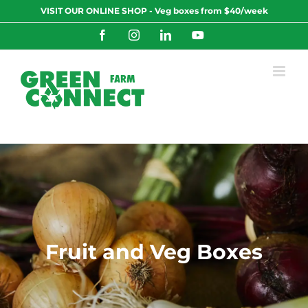
Skip
VISIT OUR ONLINE SHOP - Veg boxes from $40/week
to
content
Facebook
Instagram
LinkedIn
YouTube
Fruit and Veg Boxes