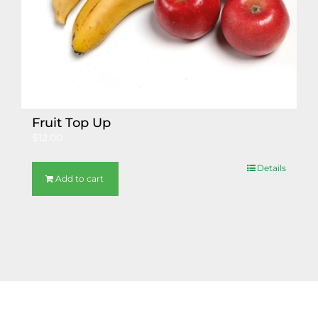
Fruit Top Up
$
12.00
Details
Add to cart