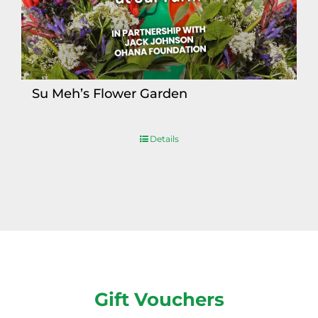
Su Meh’s Flower Garden
Details
Gift Vouchers