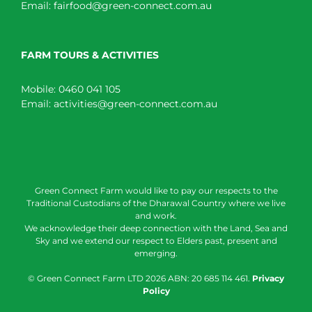
Email:
fairfood@green-connect.com.au
FARM TOURS & ACTIVITIES
Mobile:
0460 041 105
Email:
activities@green-connect.com.au
Green Connect Farm would like to pay our respects to the
Traditional Custodians of the Dharawal Country where we live
and work.
We acknowledge their deep connection with the Land, Sea and
Sky and we extend our respect to Elders past, present and
emerging.
© Green Connect Farm LTD
2026 ABN: 20 685 114 461.
Privacy
Policy