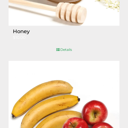
Honey
$
10.00
Details