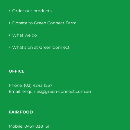
Order our products
Donate to Green Connect Farm
What we do
What’s on at Green Connect
OFFICE
Phone:
(02) 4243 1537
Email:
enquiries@green-connect.com.au
FAIR FOOD
Mobile:
0437 038 151