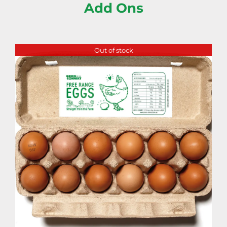
Add Ons
Out of stock