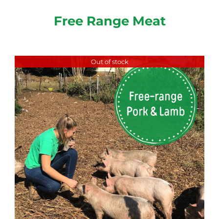
Free Range Meat
Out of stock