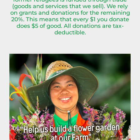
(goods and services that we sell). We rely
on grants and donations for the remaining
20%. This means that every $1 you donate
does $5 of good. All donations are tax-
deductible.