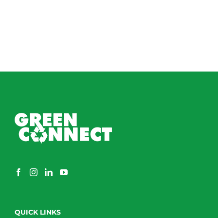
QUICK LINKS