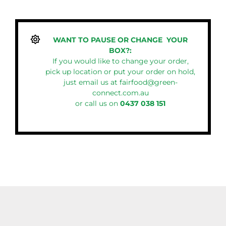
WANT TO PAUSE OR CHANGE YOUR
BOX?:
If you would like to change your order,
pick up location or put your order on hold,
just email us at
fairfood@green-
connect.com.au
or call us on
0437 038 151