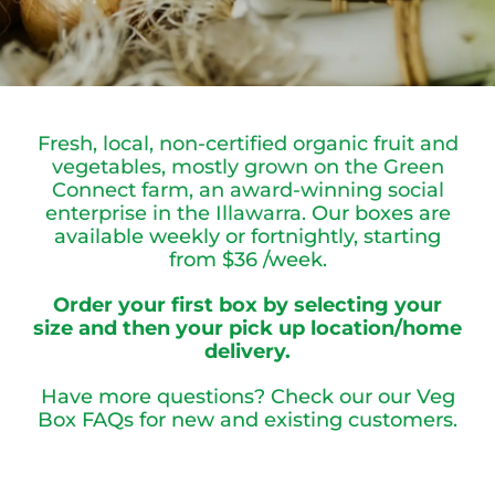
Fresh, local, non-certified organic fruit and
vegetables, mostly grown on the Green
Connect farm, an award-winning social
enterprise in the Illawarra.
Our boxes are
available weekly or fortnightly, starting
from $36 /week.
Order your first box by selecting your
size and then your pick up location/home
delivery.
Have more questions? Check our our
Veg
Box FAQs
for new and existing customers.