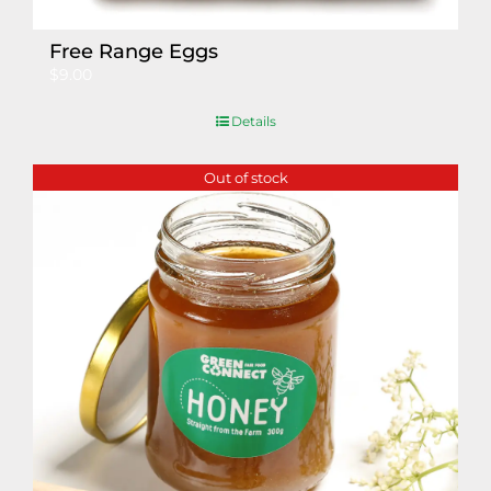
Free Range Eggs
$
9.00
Details
Out of stock