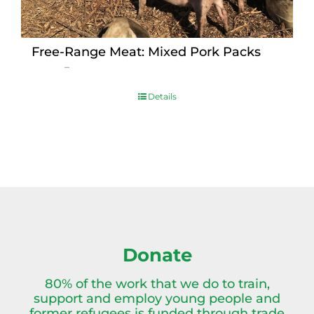
Free-Range Meat: Mixed Pork Packs
Price
$
15.00
–
$
230.00
range:
$15.00
Details
through
$230.00
Donate
80% of the work that we do to train,
support and employ young people and
former refugees is funded through trade