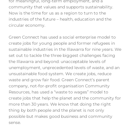
for meaningful, long-term employment, and a
community that values and supports sustainability.
Now is the time for us as a region to turn to the
industries of the future – health, education and the
circular economy.
Green Connect has used a social enterprise model to
create jobs for young people and former refugees in
sustainable industries in the Illawarra for nine years. We
set out to tackle the three biggest challenges facing
the Illawarra and beyond: unacceptable levels of
unemployment, unprecedented levels of waste, and an
unsustainable food system. We create jobs, reduce
waste and grow fair food. Green Connect’s parent
company, not-for-profit organisation Community
Resources, has used a “waste to wages” model to
create jobs that help the planet and the community for
more than 30 years. We know that doing the right
thing by both people and the planet is not only
possible but makes good business and community
sense.