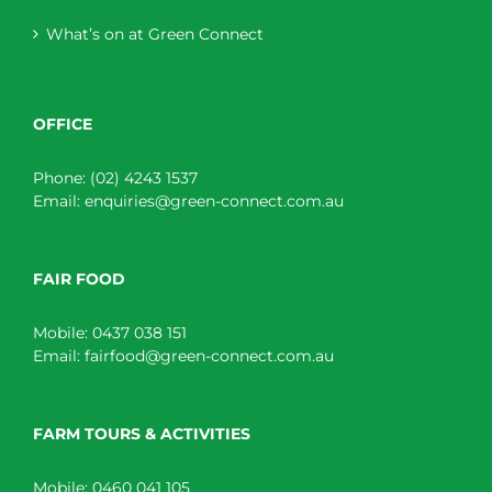
What’s on at Green Connect
OFFICE
Phone:
(02) 4243 1537
Email:
enquiries@green-connect.com.au
FAIR FOOD
Mobile:
0437 038 151
Email:
fairfood@green-connect.com.au
FARM TOURS & ACTIVITIES
Mobile:
0460 041 105