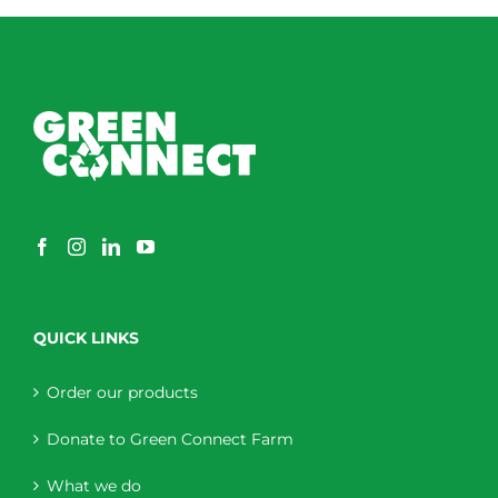
QUICK LINKS
Order our products
Donate to Green Connect Farm
What we do