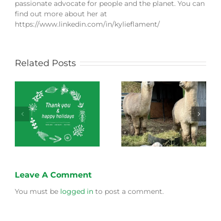
passionate advocate for people and the planet. You can
find out more about her at
https://www.linkedin.com/in/kylieflament/
Related Posts
Green Connect
Green Connect
News October 2022
News July 2022
Leave A Comment
You must be
logged in
to post a comment.