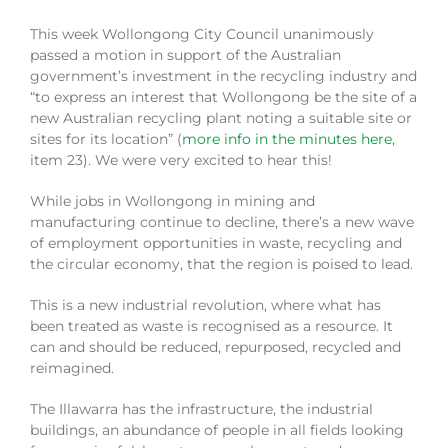
This week Wollongong City Council unanimously
passed a motion in support of the Australian
government’s investment in the recycling industry and
“to express an interest that Wollongong be the site of a
new Australian recycling plant noting a suitable site or
sites for its location” (
more info in the minutes here
,
item 23). We were very excited to hear this!
While jobs in Wollongong in mining and
manufacturing continue to decline, there’s a new wave
of employment opportunities in waste, recycling and
the circular economy, that the region is poised to lead.
This is a new industrial revolution, where what has
been treated as waste is recognised as a resource. It
can and should be reduced, repurposed, recycled and
reimagined.
The Illawarra has the infrastructure, the industrial
buildings, an abundance of people in all fields looking