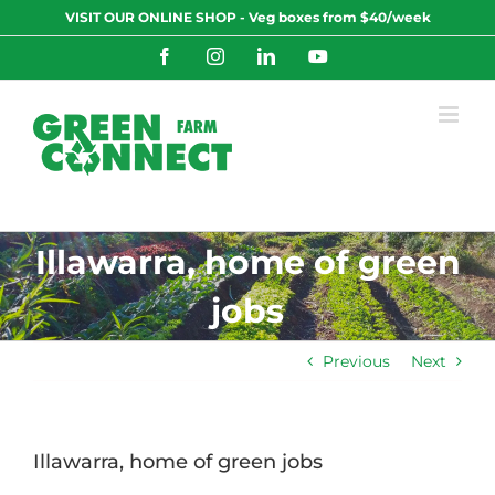
Skip
VISIT OUR ONLINE SHOP - Veg boxes from $40/week
to
content
Facebook
Instagram
LinkedIn
YouTube
Illawarra, home of green
jobs
Previous
Next
Illawarra, home of green jobs