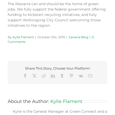
The Illawarra can and should be the home of green
jobs. We fully support the federal government offering
funding to kickstart recycling initiatives, and fully
support Wollongong City Council welcoming those
initiatives to the region.
By
Kylie Flament
|
October 31st, 2019
|
General Blog
|
0
Comments
Share This Story, Choose Your Platform!
Facebook
X
Reddit
LinkedIn
Tumblr
Pinterest
Vk
Email
About the Author:
Kylie Flament
Kylie is the General Manager at Green Connect and a