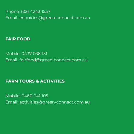
Phone:
(02) 4243 1537
Email:
enquiries@green-connect.com.au
FAIR FOOD
Mobile:
0437 038 151
Email:
fairfood@green-connect.com.au
FARM TOURS & ACTIVITIES
Mobile:
0460 041 105
Email:
activities@green-connect.com.au