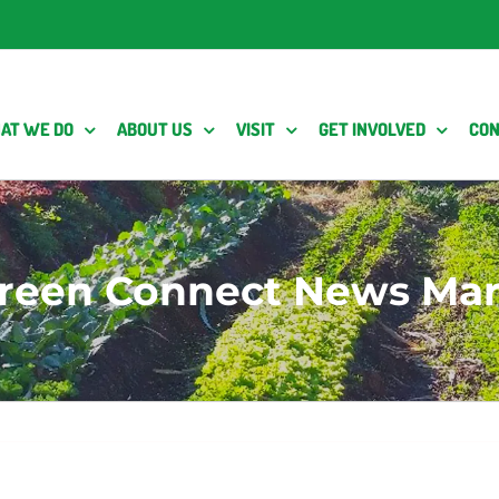
AT WE DO
ABOUT US
VISIT
GET INVOLVED
CON
reen Connect News Mar