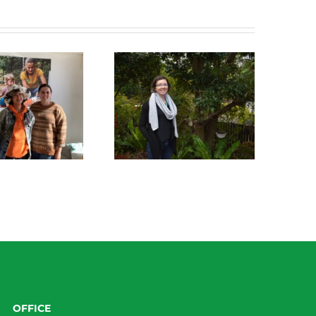
Green Connect News
Green Connect News
May 2022
December 2022
OFFICE