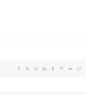
Facebook
X
Reddit
LinkedIn
Tumblr
Pinterest
Vk
Email