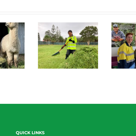
 Connect News
Green Connect News
July 2022
June 2022
QUICK LINKS