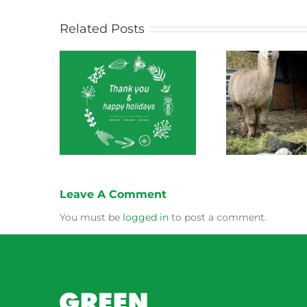
Related Posts
ect News
Green Connect News
Green
 2022
October 2022
Leave A Comment
You must be
logged in
to post a comment.