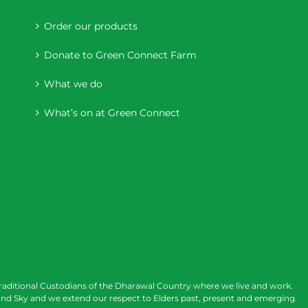
Order our products
Donate to Green Connect Farm
What we do
What’s on at Green Connect
raditional Custodians of the Dharawal Country where we live and work.
nd Sky and we extend our respect to Elders past, present and emerging.