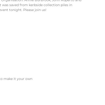
 was saved from kerbside collection piles in
event tonight. Please join us!
 to make it your own