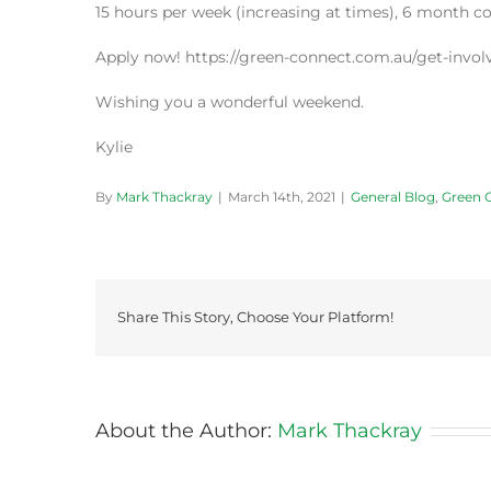
15 hours per week (increasing at times), 6 month c
Apply now! https://green-connect.com.au/get-involv
Wishing you a wonderful weekend.
Kylie
By
Mark Thackray
|
March 14th, 2021
|
General Blog
,
Green 
Share This Story, Choose Your Platform!
About the Author:
Mark Thackray