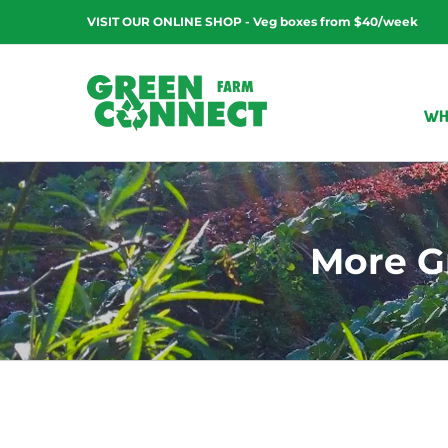
Skip
VISIT OUR ONLINE SHOP - Veg boxes from $40/week
to
content
WH
More G