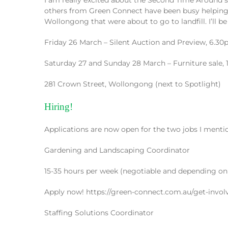
others from Green Connect have been busy helping th
Wollongong that were about to go to landfill. I’ll be 
Friday 26 March – Silent Auction and Preview, 6.
Saturday 27 and Sunday 28 March – Furniture sale
281 Crown Street, Wollongong (next to Spotlight)
Hiring!
Applications are now open for the two jobs I mentio
Gardening and Landscaping Coordinator
15-35 hours per week (negotiable and depending on
Apply now! https://green-connect.com.au/get-invol
Staffing Solutions Coordinator