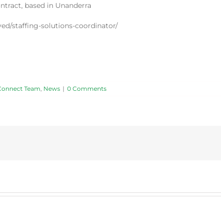
ontract, based in Unanderra
ed/staffing-solutions-coordinator/
Connect Team
,
News
|
0 Comments