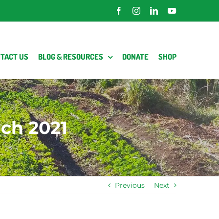
Facebook
Instagram
LinkedIn
YouTube
TACT US
BLOG & RESOURCES
DONATE
SHOP
ch 2021
Previous
Next