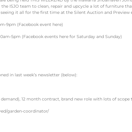
e ISJO team to clean, repair and upcycle a lot of furniture that
seeing it all for the first time at the Silent Auction and Preview 
30pm-9pm (Facebook event here)
, 10am-5pm (Facebook events here for Saturday and Sunday)
ned in last week’s newsletter (below):
 demand), 12 month contract, brand new role with lots of scope
ved/garden-coordinator/