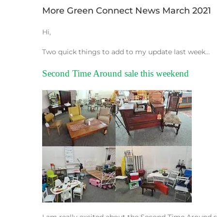
More Green Connect News March 2021
Hi,
Two quick things to add to my update last week…
Second Time Around sale this weekend
I am really excited about the Second Time Around 