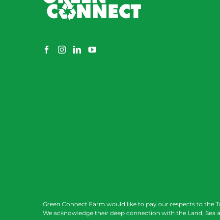
Green Connect Farm would like to pay our respects to the T
We acknowledge their deep connection with the Land, Sea a