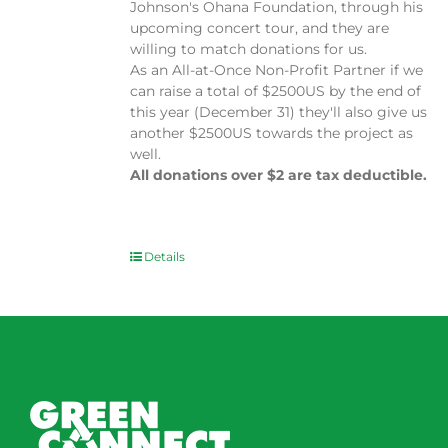
Johnson's Ohana Foundation, through his
upcoming concert tour, and they are
willing to match donations for us.
As an All-at-Once Non-Profit Partner if we
can raise a total of $2500US by the end of
this year (December 31) they'll also give us
another $2500US towards the project as
well.
All donations over $2 are tax deductible.
Details