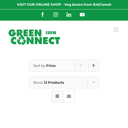
Skip
VISIT OUR ONLINE SHOP - Veg boxes from $40/week
to
content
Facebook
Instagram
LinkedIn
YouTube
Sort by
Price
Show
12 Products