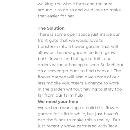
walking the whole farm and the area
around it to do so and we'd love to make
that easier for her.
The Solution
There is some open space just inside our
front gate that we would love to
transform into a flower garden that will
allow us the new garden beds to grow
both flowers and foliage to fulfil our
orders without having to send Su Meh out
on a scavenger hunt to find them all. The
flower garden will also give some of our
less mobile volunteers a chance to work
in the garden without having to stray too
far from our farm hub.
We need your help
We've been wanting to build this flower
garden for a little while, but just haven't
had the funds to make this a reality. But
just recently we've partnered with Jack