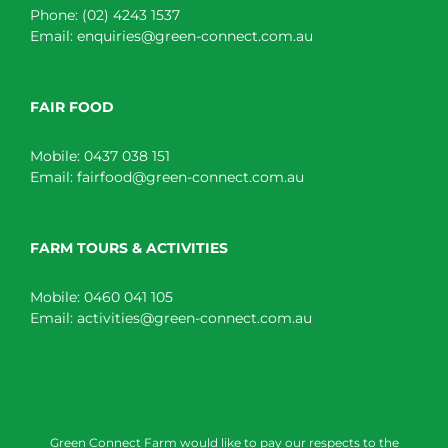
Phone:
(02) 4243 1537
Email:
enquiries@green-connect.com.au
FAIR FOOD
Mobile:
0437 038 151
Email:
fairfood@green-connect.com.au
FARM TOURS & ACTIVITIES
Mobile:
0460 041 105
Email:
activities@green-connect.com.au
Green Connect Farm would like to pay our respects to the