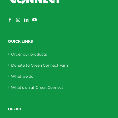
QUICK LINKS
Order our products
Donate to Green Connect Farm
What we do
What’s on at Green Connect
OFFICE