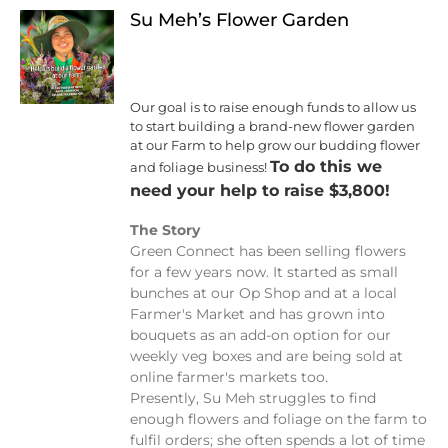
Su Meh’s Flower Garden
Our goal is to raise enough funds to allow us
to start building a brand-new flower garden
at our Farm to help grow our budding flower
To do this we
and foliage business!
need your help to raise $3,800!
The Story
Green Connect has been selling flowers
for a few years now. It started as small
bunches at our Op Shop and at a local
Farmer's Market and has grown into
bouquets as an add-on option for our
weekly veg boxes and are being sold at
online farmer's markets too.
Presently, Su Meh struggles to find
enough flowers and foliage on the farm to
fulfil orders; she often spends a lot of time