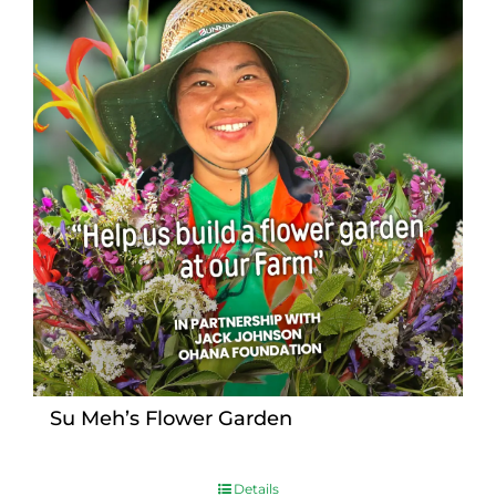
Su Meh’s Flower Garden
Details