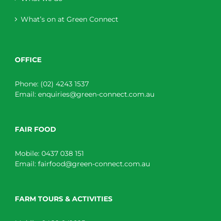
What’s on at Green Connect
OFFICE
Phone:
(02) 4243 1537
Email:
enquiries@green-connect.com.au
FAIR FOOD
Mobile:
0437 038 151
Email:
fairfood@green-connect.com.au
FARM TOURS & ACTIVITIES