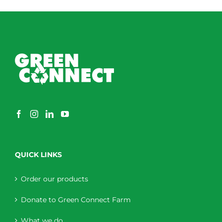
QUICK LINKS
Order our products
Donate to Green Connect Farm
What we do