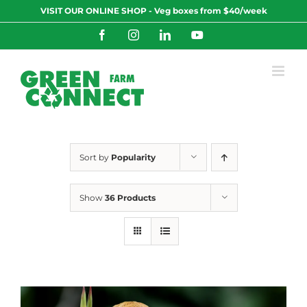
Skip
VISIT OUR ONLINE SHOP - Veg boxes from $40/week
to
content
Facebook
Instagram
LinkedIn
YouTube
Sort by
Popularity
Show
36 Products