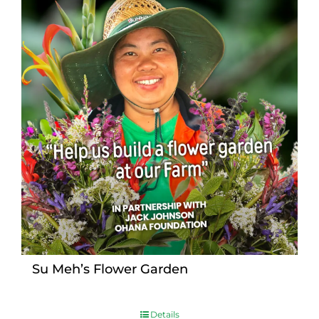
Su Meh’s Flower Garden
Details