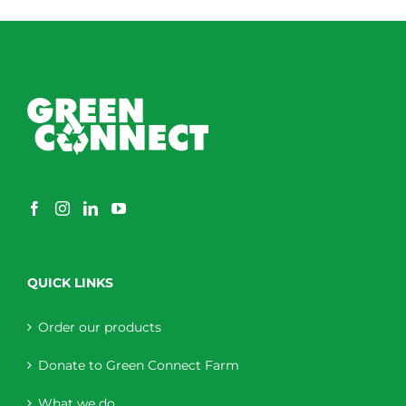
QUICK LINKS
Order our products
Donate to Green Connect Farm
What we do