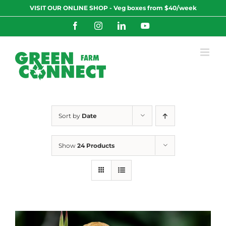
Skip
VISIT OUR ONLINE SHOP - Veg boxes from $40/week
to
content
Facebook
Instagram
LinkedIn
YouTube
Sort by
Date
Show
24 Products