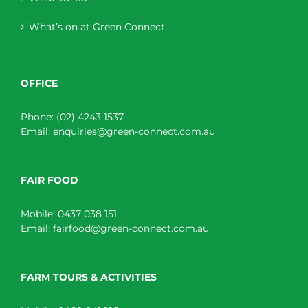
What’s on at Green Connect
OFFICE
Phone:
(02) 4243 1537
Email:
enquiries@green-connect.com.au
FAIR FOOD
Mobile:
0437 038 151
Email:
fairfood@green-connect.com.au
FARM TOURS & ACTIVITIES