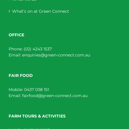
What’s on at Green Connect
OFFICE
Phone:
(02) 4243 1537
Email:
enquiries@green-connect.com.au
FAIR FOOD
Mobile:
0437 038 151
Email:
fairfood@green-connect.com.au
FARM TOURS & ACTIVITIES