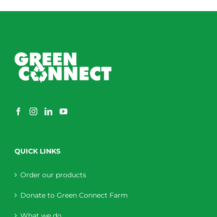
QUICK LINKS
Order our products
Donate to Green Connect Farm
What we do