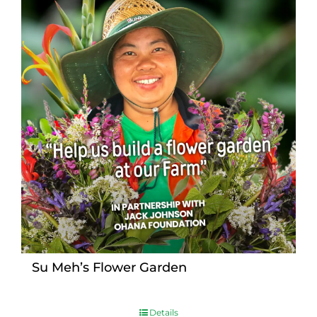
Su Meh’s Flower Garden
Details