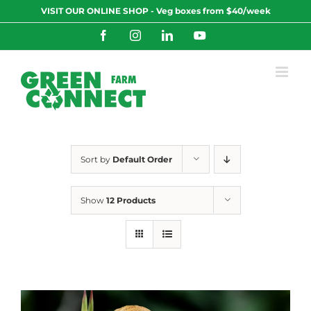
Skip
VISIT OUR ONLINE SHOP - Veg boxes from $40/week
to
content
Facebook
Instagram
LinkedIn
YouTube
Sort by
Default Order
Show
12 Products