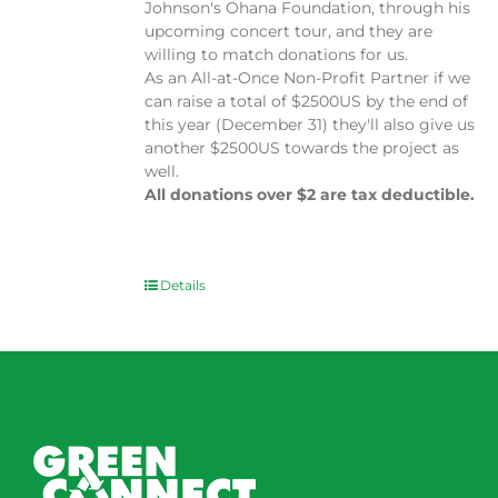
Johnson's Ohana Foundation, through his
upcoming concert tour, and they are
willing to match donations for us.
As an All-at-Once Non-Profit Partner if we
can raise a total of $2500US by the end of
this year (December 31) they'll also give us
another $2500US towards the project as
well.
All donations over $2 are tax deductible.
Details