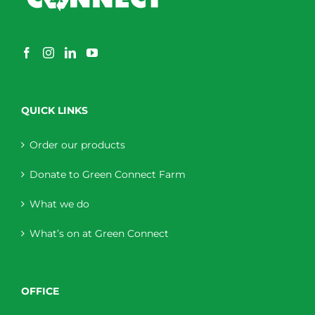
QUICK LINKS
Order our products
Donate to Green Connect Farm
What we do
What’s on at Green Connect
OFFICE