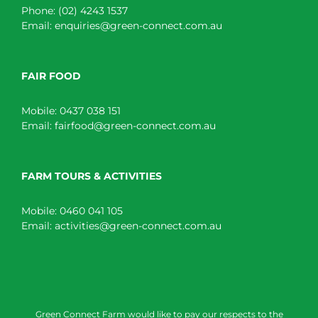
Phone:
(02) 4243 1537
Email:
enquiries@green-connect.com.au
FAIR FOOD
Mobile:
0437 038 151
Email:
fairfood@green-connect.com.au
FARM TOURS & ACTIVITIES
Mobile:
0460 041 105
Email:
activities@green-connect.com.au
Green Connect Farm would like to pay our respects to the