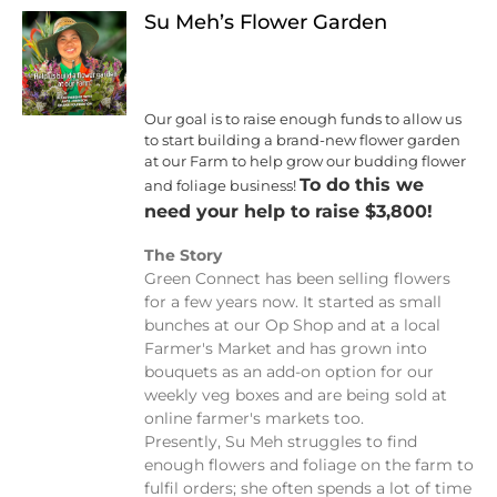
Su Meh’s Flower Garden
Our goal is to raise enough funds to allow us
to start building a brand-new flower garden
at our Farm to help grow our budding flower
To do this we
and foliage business!
need your help to raise $3,800!
The Story
Green Connect has been selling flowers
for a few years now. It started as small
bunches at our Op Shop and at a local
Farmer's Market and has grown into
bouquets as an add-on option for our
weekly veg boxes and are being sold at
online farmer's markets too.
Presently, Su Meh struggles to find
enough flowers and foliage on the farm to
fulfil orders; she often spends a lot of time