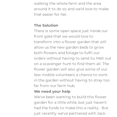
walking the whole farm and the area
around it to do so and we'd love to make
that easier for her.
The Solution
There is some open space just inside our
front gate that we would love to
transform into a flower garden that will
allow us the new garden beds to grow
both flowers and foliage to fulfil our
orders without having to send Su Meh out
on a scavenger hunt to find them all. The
flower garden will also give some of our
less mobile volunteers a chance to work
in the garden without having to stray too
far from our farm hub.
We need your help
We've been wanting to build this flower
garden for a little while, but just haven't
had the funds to make this a reality. But
just recently we've partnered with Jack