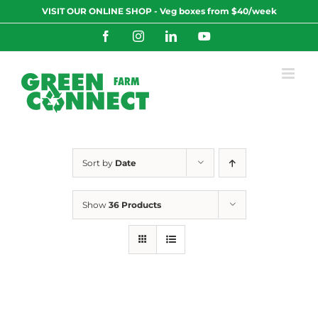
Skip
VISIT OUR ONLINE SHOP - Veg boxes from $40/week
to
content
Facebook
Instagram
LinkedIn
YouTube
Sort by
Date
Show
36 Products