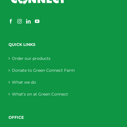
QUICK LINKS
Order our products
Donate to Green Connect Farm
What we do
What’s on at Green Connect
OFFICE