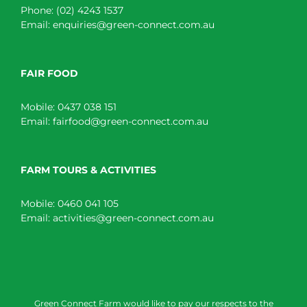
Phone:
(02) 4243 1537
Email:
enquiries@green-connect.com.au
FAIR FOOD
Mobile:
0437 038 151
Email:
fairfood@green-connect.com.au
FARM TOURS & ACTIVITIES
Mobile:
0460 041 105
Email:
activities@green-connect.com.au
Green Connect Farm would like to pay our respects to the