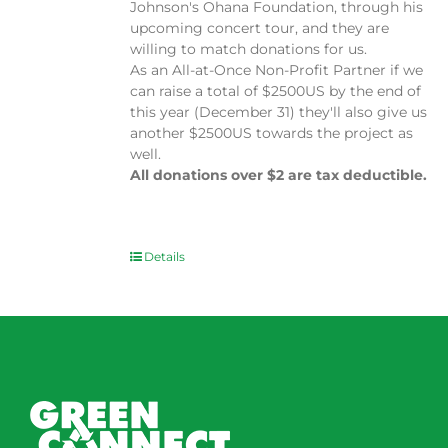
Johnson's Ohana Foundation, through his
upcoming concert tour, and they are
willing to match donations for us.
As an All-at-Once Non-Profit Partner if we
can raise a total of $2500US by the end of
this year (December 31) they'll also give us
another $2500US towards the project as
well.
All donations over $2 are tax deductible.
Details