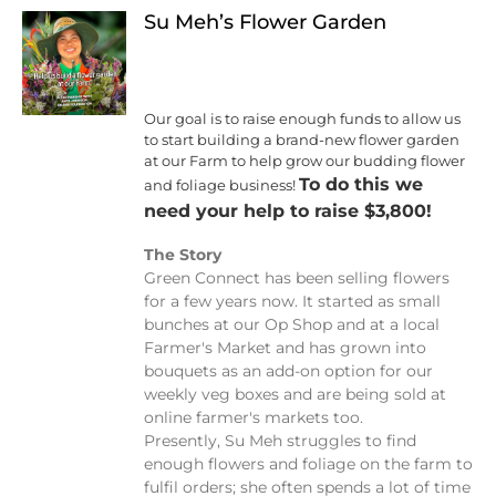
Su Meh’s Flower Garden
Our goal is to raise enough funds to allow us
to start building a brand-new flower garden
at our Farm to help grow our budding flower
To do this we
and foliage business!
need your help to raise $3,800!
The Story
Green Connect has been selling flowers
for a few years now. It started as small
bunches at our Op Shop and at a local
Farmer's Market and has grown into
bouquets as an add-on option for our
weekly veg boxes and are being sold at
online farmer's markets too.
Presently, Su Meh struggles to find
enough flowers and foliage on the farm to
fulfil orders; she often spends a lot of time