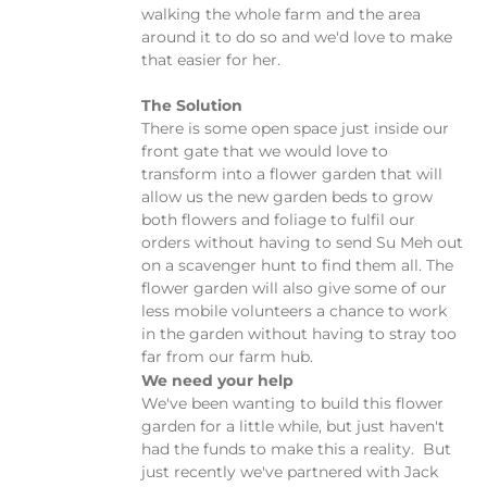
walking the whole farm and the area
around it to do so and we'd love to make
that easier for her.
The Solution
There is some open space just inside our
front gate that we would love to
transform into a flower garden that will
allow us the new garden beds to grow
both flowers and foliage to fulfil our
orders without having to send Su Meh out
on a scavenger hunt to find them all. The
flower garden will also give some of our
less mobile volunteers a chance to work
in the garden without having to stray too
far from our farm hub.
We need your help
We've been wanting to build this flower
garden for a little while, but just haven't
had the funds to make this a reality. But
just recently we've partnered with Jack