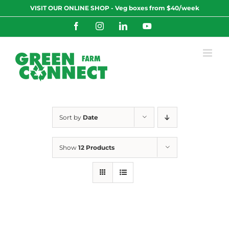
Skip
VISIT OUR ONLINE SHOP - Veg boxes from $40/week
to
content
Facebook
Instagram
LinkedIn
YouTube
Sort by
Date
Show
12 Products