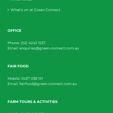
What’s on at Green Connect
OFFICE
Phone:
(02) 4243 1537
Email:
enquiries@green-connect.com.au
FAIR FOOD
Mobile:
0437 038 151
Email:
fairfood@green-connect.com.au
FARM TOURS & ACTIVITIES