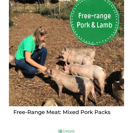
Free-Range Meat: Mixed Pork Packs
Price
$
15.00
–
$
230.00
range:
$15.00
Details