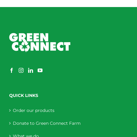
through
$230.00
QUICK LINKS
Order our products
Donate to Green Connect Farm
What we do