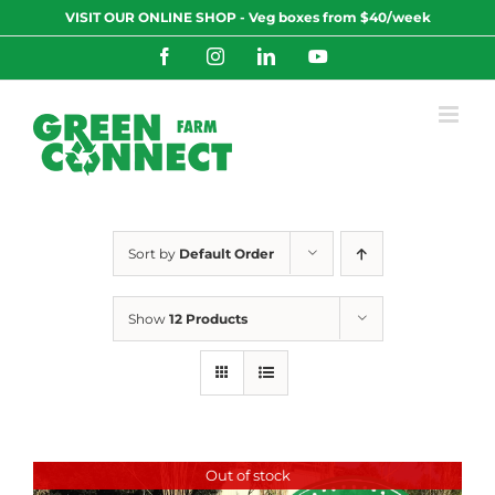
Skip
VISIT OUR ONLINE SHOP - Veg boxes from $40/week
to
content
Facebook
Instagram
LinkedIn
YouTube
Sort by
Default Order
Show
12 Products
Out of stock