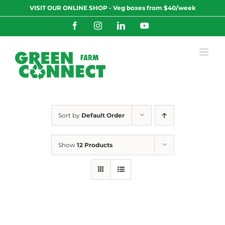
Skip
VISIT OUR ONLINE SHOP - Veg boxes from $40/week
to
content
Facebook
Instagram
LinkedIn
YouTube
Sort by
Default Order
Show
12 Products