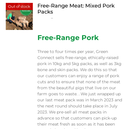
Free-Range Meat: Mixed Pork
Out of stock
Packs
Price
$
15.00
–
$
230.00
range:
$15.00
through
Free-Range Pork
$230.00
Three to four times per year, Green
Connect sells free-range, ethically-raised
pork in 10kg and 5kg packs, as well as 3kg
bone and skin packs. We do this so that
our customers can enjoy a range of pork
cuts and to ensure that none of the meat
from the beautiful pigs that live on our
farm goes to waste. . We just wrapped up
our last meat pack was in March 2023 and
the next round should take place in July
2023. We pre-sell all meat packs in
advance so that customers can pick-up
their meat fresh as soon as it has been