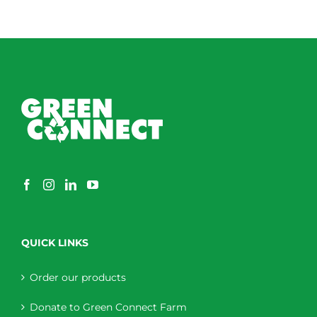
QUICK LINKS
Order our products
Donate to Green Connect Farm