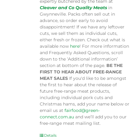
expertly butchered by the team at
Cleaver and Co Quality Meats
in
Gwynneville. Packs often sell out in
advance, so order early to avoid
disappointment! If we have any leftover
cuts, we sell them as individual cuts,
either fresh or frozen. Check out what is
available now
here
! For more information
and Frequently Asked Questions, scroll
down to the ‘Additional information’
section at bottom of the page.
BE THE
FIRST TO HEAR ABOUT FREE-RANGE
MEAT SALES
If you'd like to be amongst
the first to hear about the release of
future free-range meat products,
including individual pork cuts and
Christmas hams, add your name below or
email us at
fairfood@green-
connect.com.au
and we’ll add you to our
free-range meat mailing list.
Details