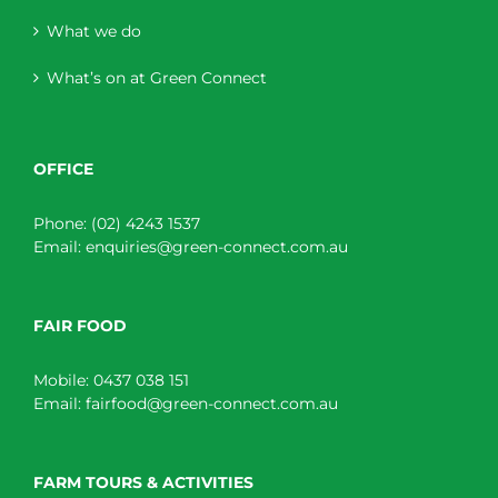
What we do
What’s on at Green Connect
OFFICE
Phone:
(02) 4243 1537
Email:
enquiries@green-connect.com.au
FAIR FOOD
Mobile:
0437 038 151
Email:
fairfood@green-connect.com.au
FARM TOURS & ACTIVITIES