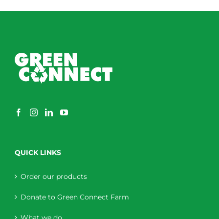
through
$230.00
QUICK LINKS
Order our products
Donate to Green Connect Farm
What we do