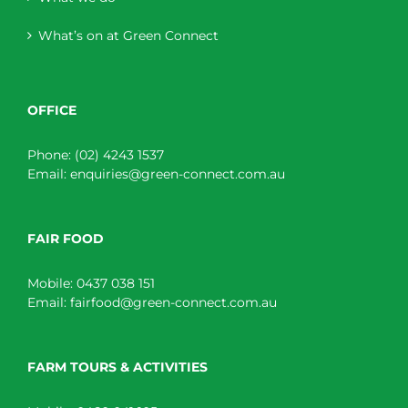
What’s on at Green Connect
OFFICE
Phone:
(02) 4243 1537
Email:
enquiries@green-connect.com.au
FAIR FOOD
Mobile:
0437 038 151
Email:
fairfood@green-connect.com.au
FARM TOURS & ACTIVITIES