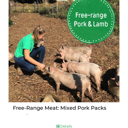
Free-Range Meat: Mixed Pork Packs
Price
$
15.00
–
$
230.00
range:
$15.00
Details