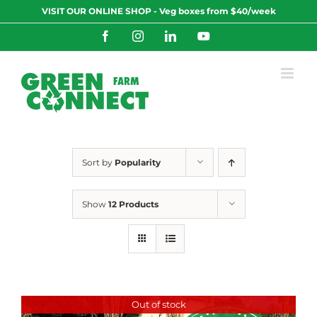
Skip
VISIT OUR ONLINE SHOP - Veg boxes from $40/week
to
content
Facebook
Instagram
LinkedIn
YouTube
Sort by
Popularity
Show
12 Products
Out of stock