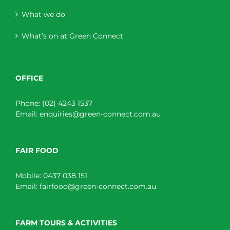
What we do
What’s on at Green Connect
OFFICE
Phone:
(02) 4243 1537
Email:
enquiries@green-connect.com.au
FAIR FOOD
Mobile:
0437 038 151
Email:
fairfood@green-connect.com.au
FARM TOURS & ACTIVITIES