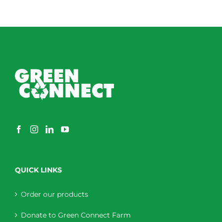
QUICK LINKS
Order our products
Donate to Green Connect Farm