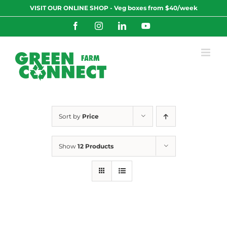
Skip
VISIT OUR ONLINE SHOP - Veg boxes from $40/week
to
content
Facebook
Instagram
LinkedIn
YouTube
Sort by
Price
Show
12 Products