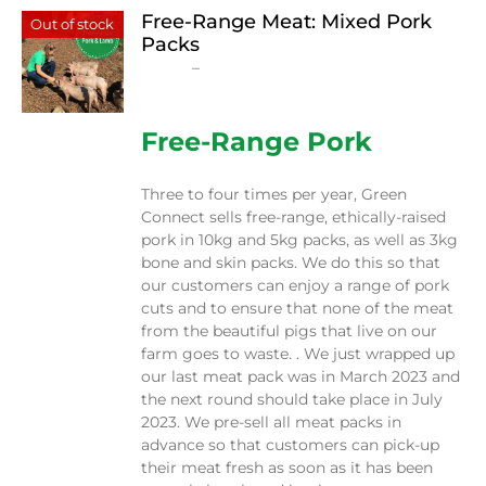
Free-Range Meat: Mixed Pork
Out of stock
Packs
Price
$
15.00
–
$
230.00
range:
$15.00
through
Free-Range Pork
$230.00
Three to four times per year, Green
Connect sells free-range, ethically-raised
pork in 10kg and 5kg packs, as well as 3kg
bone and skin packs. We do this so that
our customers can enjoy a range of pork
cuts and to ensure that none of the meat
from the beautiful pigs that live on our
farm goes to waste. . We just wrapped up
our last meat pack was in March 2023 and
the next round should take place in July
2023. We pre-sell all meat packs in
advance so that customers can pick-up
their meat fresh as soon as it has been