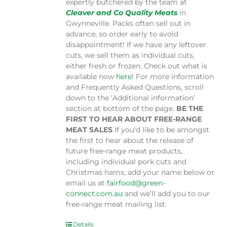
expertly butchered by the team at
Cleaver and Co Quality Meats
in
Gwynneville. Packs often sell out in
advance, so order early to avoid
disappointment! If we have any leftover
cuts, we sell them as individual cuts,
either fresh or frozen. Check out what is
available now
here
! For more information
and Frequently Asked Questions, scroll
down to the ‘Additional information’
section at bottom of the page.
BE THE
FIRST TO HEAR ABOUT FREE-RANGE
MEAT SALES
If you'd like to be amongst
the first to hear about the release of
future free-range meat products,
including individual pork cuts and
Christmas hams, add your name below or
email us at
fairfood@green-
connect.com.au
and we’ll add you to our
free-range meat mailing list.
Details