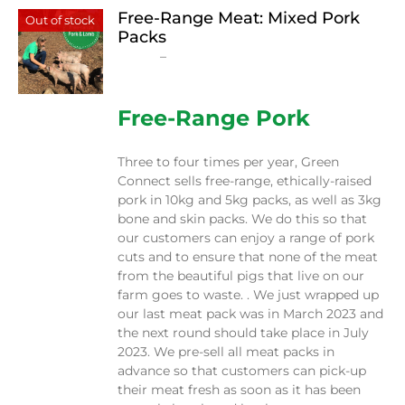
Free-Range Meat: Mixed Pork
Out of stock
Packs
Price
$
15.00
–
$
230.00
range:
$15.00
through
Free-Range Pork
$230.00
Three to four times per year, Green
Connect sells free-range, ethically-raised
pork in 10kg and 5kg packs, as well as 3kg
bone and skin packs. We do this so that
our customers can enjoy a range of pork
cuts and to ensure that none of the meat
from the beautiful pigs that live on our
farm goes to waste. . We just wrapped up
our last meat pack was in March 2023 and
the next round should take place in July
2023. We pre-sell all meat packs in
advance so that customers can pick-up
their meat fresh as soon as it has been