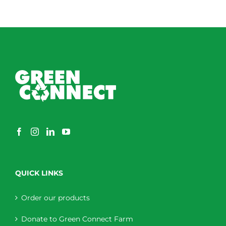
QUICK LINKS
Order our products
Donate to Green Connect Farm