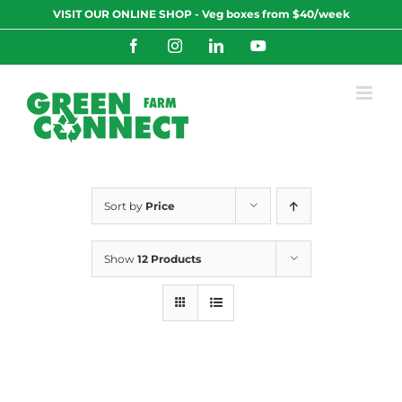
Skip
VISIT OUR ONLINE SHOP - Veg boxes from $40/week
to
content
Facebook
Instagram
LinkedIn
YouTube
Sort by
Price
Show
12 Products