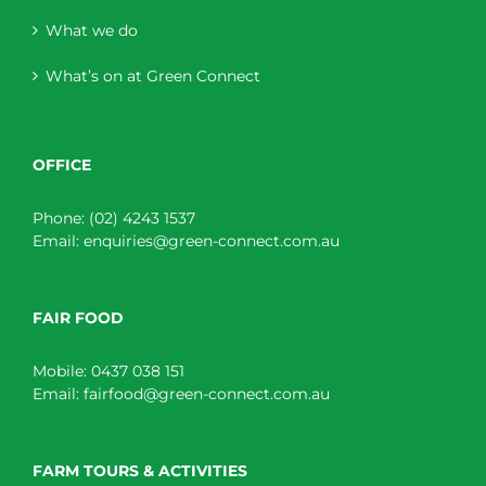
What we do
What’s on at Green Connect
OFFICE
Phone:
(02) 4243 1537
Email:
enquiries@green-connect.com.au
FAIR FOOD
Mobile:
0437 038 151
Email:
fairfood@green-connect.com.au
FARM TOURS & ACTIVITIES