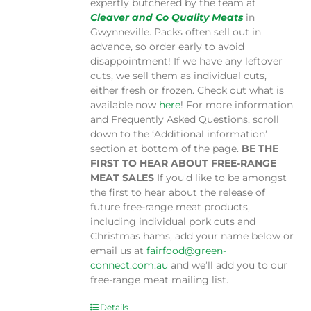
expertly butchered by the team at
Cleaver and Co Quality Meats
in
Gwynneville. Packs often sell out in
advance, so order early to avoid
disappointment! If we have any leftover
cuts, we sell them as individual cuts,
either fresh or frozen. Check out what is
available now
here
! For more information
and Frequently Asked Questions, scroll
down to the ‘Additional information’
section at bottom of the page.
BE THE
FIRST TO HEAR ABOUT FREE-RANGE
MEAT SALES
If you'd like to be amongst
the first to hear about the release of
future free-range meat products,
including individual pork cuts and
Christmas hams, add your name below or
email us at
fairfood@green-
connect.com.au
and we’ll add you to our
free-range meat mailing list.
Details