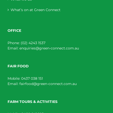
What’s on at Green Connect
OFFICE
Phone:
(02) 4243 1537
Email:
enquiries@green-connect.com.au
FAIR FOOD
Mobile:
0437 038 151
Email:
fairfood@green-connect.com.au
FARM TOURS & ACTIVITIES