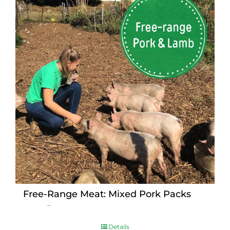
Free-Range Meat: Mixed Pork Packs
Price
$
15.00
–
$
230.00
range:
$15.00
Details