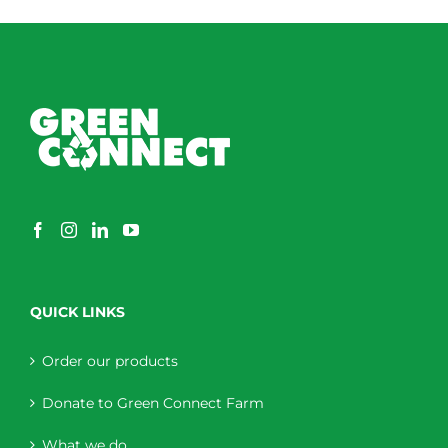
through
$230.00
QUICK LINKS
Order our products
Donate to Green Connect Farm
What we do