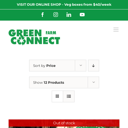
Skip
VISIT OUR ONLINE SHOP - Veg boxes from $40/week
to
content
Facebook
Instagram
LinkedIn
YouTube
Sort by
Price
Show
12 Products
Out of stock