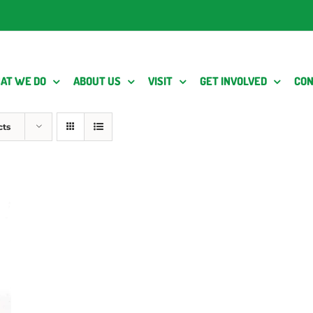
AT WE DO
ABOUT US
VISIT
GET INVOLVED
CON
cts