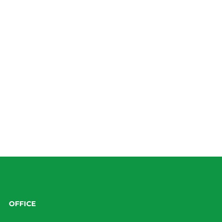
OFFICE