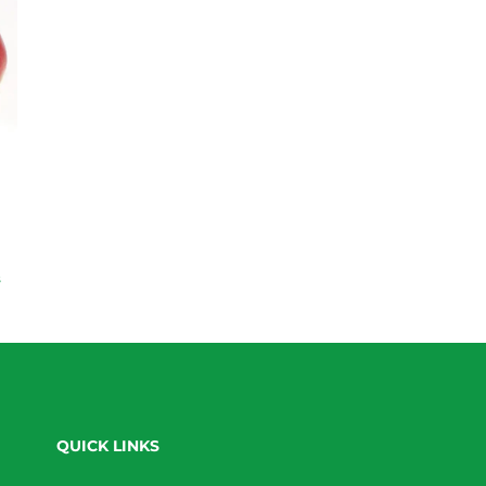
s
QUICK LINKS