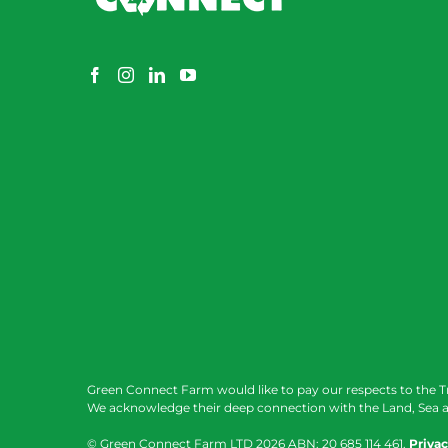
Green Connect Farm would like to pay our respects to the T
We acknowledge their deep connection with the Land, Sea a
© Green Connect Farm LTD
2026 ABN: 20 685 114 461.
Privac