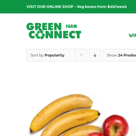
Skip
VISIT OUR ONLINE SHOP - Veg boxes from $40/week
to
content
WH
Sort by
Popularity
Show
24 Produ