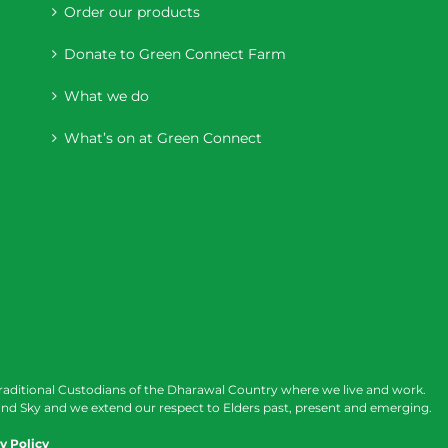
Order our products
Donate to Green Connect Farm
What we do
What’s on at Green Connect
raditional Custodians of the Dharawal Country where we live and work.
nd Sky and we extend our respect to Elders past, present and emerging.
y Policy