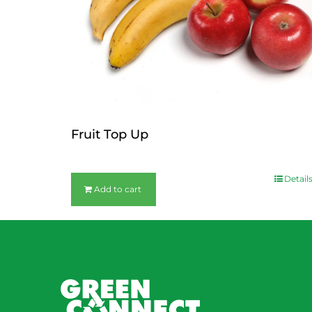
Fruit Top Up
$
12.00
Detail
Add to cart