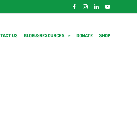
Facebook
Instagram
LinkedIn
YouTube
TACT US
BLOG & RESOURCES
DONATE
SHOP