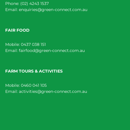
Phone:
(02) 4243 1537
Email:
enquiries@green-connect.com.au
FAIR FOOD
Mobile:
0437 038 151
Email:
fairfood@green-connect.com.au
FARM TOURS & ACTIVITIES
Mobile:
0460 041 105
Email:
activities@green-connect.com.au