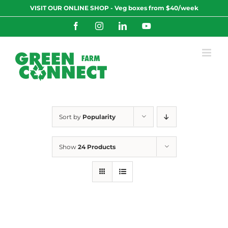
Skip
VISIT OUR ONLINE SHOP - Veg boxes from $40/week
to
content
Facebook
Instagram
LinkedIn
YouTube
Sort by
Popularity
Show
24 Products