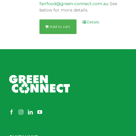
fairfood@green-connect.com.au
See
below for more details.
Details
Add to cart