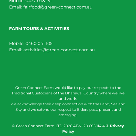
Mobile:
0437 038 151
Email:
fairfood@green-connect.com.au
FARM TOURS & ACTIVITIES
Mobile:
0460 041 105
Email:
activities@green-connect.com.au
Green Connect Farm would like to pay our respects to the
Traditional Custodians of the Dharawal Country where we live
and work.
We acknowledge their deep connection with the Land, Sea and
Sky and we extend our respect to Elders past, present and
emerging.
© Green Connect Farm LTD
2026 ABN: 20 685 114 461.
Privacy
Policy