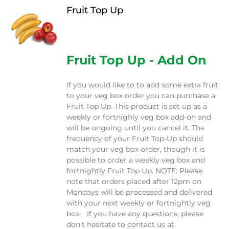
Fruit Top Up
$
12.00
Fruit Top Up - Add On
If you would like to to add some extra fruit
to your veg box order you can purchase a
Fruit Top Up. This product is set up as a
weekly or fortnighly veg box add-on and
will be ongoing until you cancel it. The
frequency of your Fruit Top-Up should
match your veg box order, though it is
possible to order a weekly veg box and
fortnightly Fruit Top Up. NOTE: Please
note that orders placed after 12pm on
Mondays will be processed and delivered
with your next weekly or fortnightly veg
box. If you have any questions, please
don't hesitate to contact us at