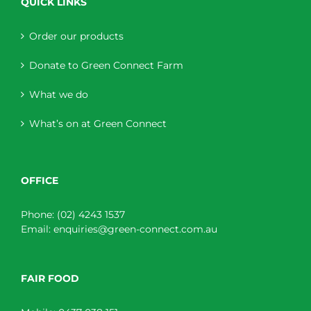
QUICK LINKS
Order our products
Donate to Green Connect Farm
What we do
What’s on at Green Connect
OFFICE
Phone:
(02) 4243 1537
Email:
enquiries@green-connect.com.au
FAIR FOOD