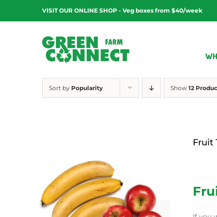
Skip
VISIT OUR ONLINE SHOP - Veg boxes from $40/week
to
content
WH
Sort by
Popularity
Show
12 Produc
Fruit
$
12.00
Fru
If you 