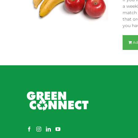
a weekl
match y
that or
you hav
Ad