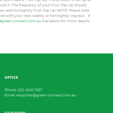
cel it. The frequency of your Fruit Top-Up should
box and fortnightly Fruit Top Up. NOTE: Please note
ed with your next weekly or fortnightly veg box. If
@green-connect.com.au
See below for more details.
OFFICE
Phone:
(02) 4243 1537
Email:
enquiries@green-connect.com.au