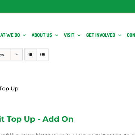
AT WE DO
ABOUT US
VISIT
GET INVOLVED
CON
ts
 Top Up
it Top Up - Add On
would like to to add some extra fruit to your veg box order you c