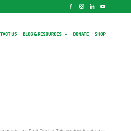
Facebook
Instagram
LinkedIn
YouTube
TACT US
BLOG & RESOURCES
DONATE
SHOP
an purchase a Fruit Top Up. This product is set up as