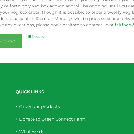
y or fortnighly veg box add-on and will be ongoing until you can
our veg box order, though it is possible to order a weekly veg 
ders placed after 12pm on Mondays will be processed and deliver
e any questions, please don't hesitate to contact us at
fairfood
Details
d to cart
QUICK LINKS
Order our products
Donate to Green Connect Farm
What we do