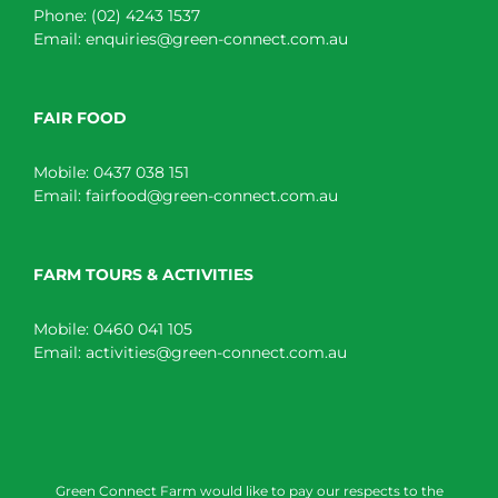
Phone:
(02) 4243 1537
Email:
enquiries@green-connect.com.au
FAIR FOOD
Mobile:
0437 038 151
Email:
fairfood@green-connect.com.au
FARM TOURS & ACTIVITIES
Mobile:
0460 041 105
Email:
activities@green-connect.com.au
Green Connect Farm would like to pay our respects to the