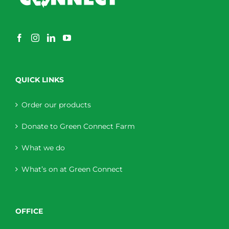
QUICK LINKS
Order our products
Donate to Green Connect Farm
What we do
What’s on at Green Connect
OFFICE