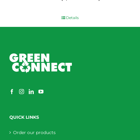
$
0.00
Details
QUICK LINKS
Order our products