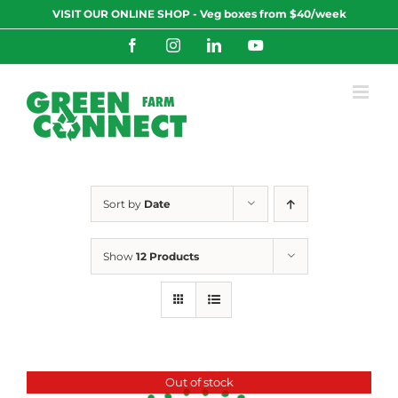
Skip
VISIT OUR ONLINE SHOP - Veg boxes from $40/week
to
content
Facebook
Instagram
LinkedIn
YouTube
Sort by
Date
Show
12 Products
Out of stock