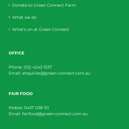
Donate to Green Connect Farm
What we do
What’s on at Green Connect
OFFICE
Phone:
(02) 4243 1537
Email:
enquiries@green-connect.com.au
FAIR FOOD
Mobile:
0437 038 151
Email:
fairfood@green-connect.com.au