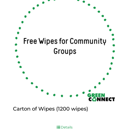
Carton of Wipes (1200 wipes)
$
0.00
Details