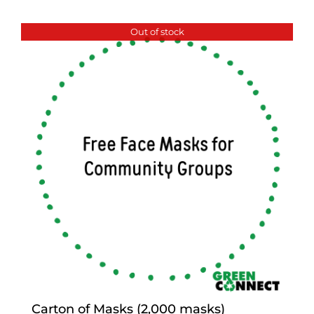
Out of stock
Carton of Masks (2,000 masks)