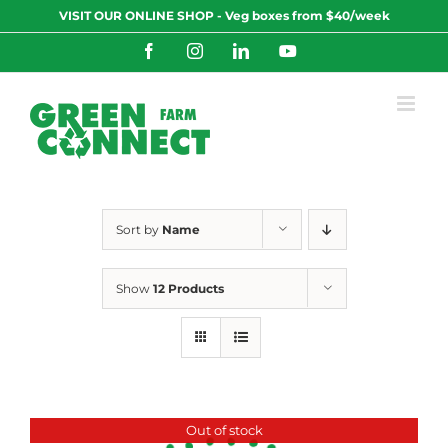
Skip
VISIT OUR ONLINE SHOP - Veg boxes from $40/week
to
content
Facebook
Instagram
LinkedIn
YouTube
Sort by
Name
Show
12 Products
Out of stock