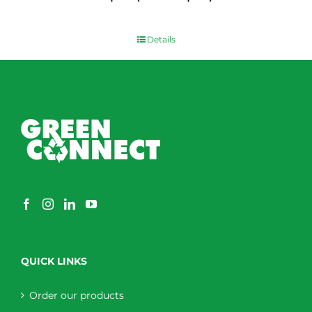
$
0.00
Details
QUICK LINKS
Order our products