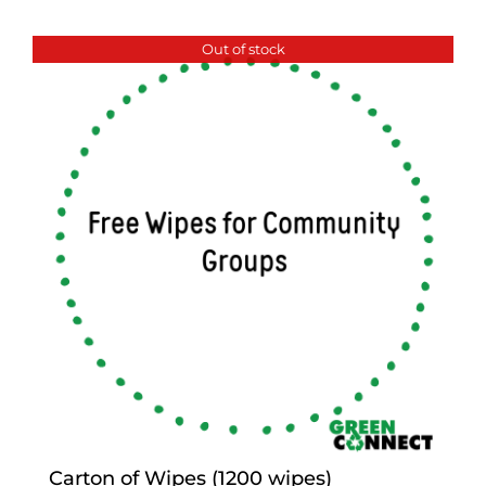
Out of stock
Carton of Wipes (1200 wipes)