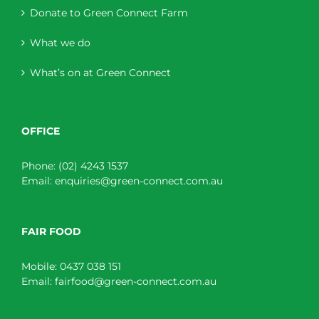
Donate to Green Connect Farm
What we do
What’s on at Green Connect
OFFICE
Phone:
(02) 4243 1537
Email:
enquiries@green-connect.com.au
FAIR FOOD
Mobile:
0437 038 151
Email:
fairfood@green-connect.com.au