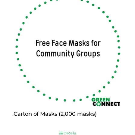
Carton of Masks (2,000 masks)
$
0.00
Details