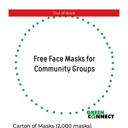
Out of stock
Carton of Masks (2,000 masks)