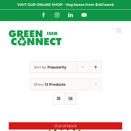
Skip
VISIT OUR ONLINE SHOP - Veg boxes from $40/week
to
content
Facebook
Instagram
LinkedIn
YouTube
Sort by
Popularity
Show
12 Products
Out of stock