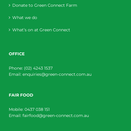
Donate to Green Connect Farm
What we do
What’s on at Green Connect
OFFICE
Phone:
(02) 4243 1537
Email:
enquiries@green-connect.com.au
FAIR FOOD
Mobile:
0437 038 151
Email:
fairfood@green-connect.com.au