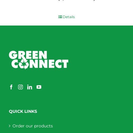
$
0.00
Details
QUICK LINKS
Order our products