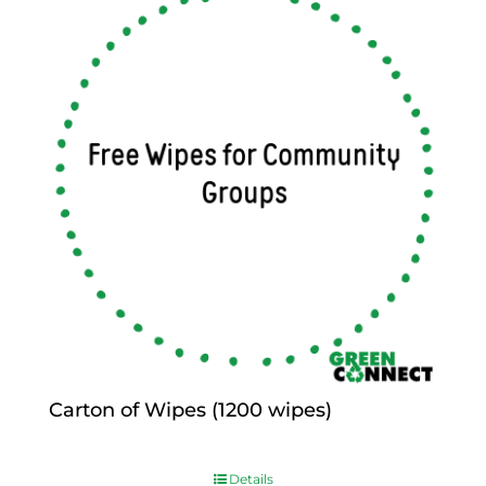
Carton of Wipes (1200 wipes)
$
0.00
Details