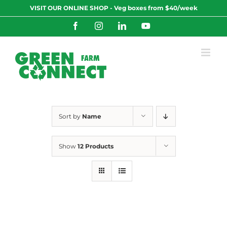
Skip
VISIT OUR ONLINE SHOP - Veg boxes from $40/week
to
content
Facebook
Instagram
LinkedIn
YouTube
Sort by
Name
Show
12 Products