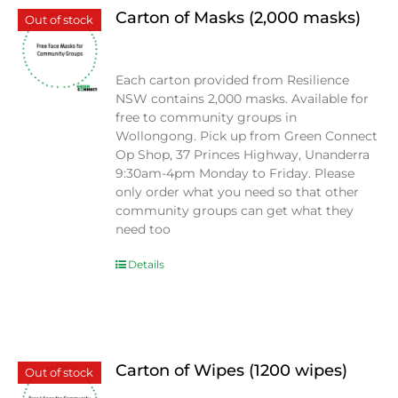
Carton of Masks (2,000 masks)
Out of stock
$
0.00
Each carton provided from Resilience
NSW contains 2,000 masks. Available for
free to community groups in
Wollongong. Pick up from Green Connect
Op Shop, 37 Princes Highway, Unanderra
9:30am-4pm Monday to Friday. Please
only order what you need so that other
community groups can get what they
need too
Details
Carton of Wipes (1200 wipes)
Out of stock
$
0.00