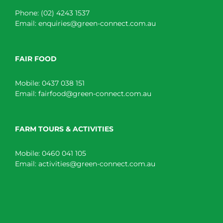
Phone:
(02) 4243 1537
Email:
enquiries@green-connect.com.au
FAIR FOOD
Mobile:
0437 038 151
Email:
fairfood@green-connect.com.au
FARM TOURS & ACTIVITIES
Mobile:
0460 041 105
Email:
activities@green-connect.com.au