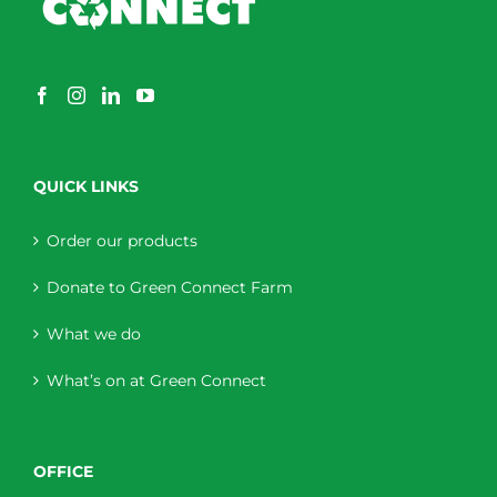
QUICK LINKS
Order our products
Donate to Green Connect Farm
What we do
What’s on at Green Connect
OFFICE