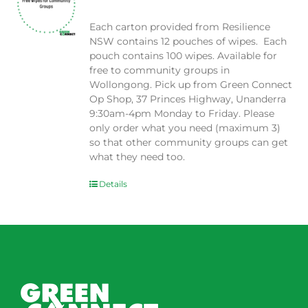
Each carton provided from Resilience
NSW contains 12 pouches of wipes. Each
pouch contains 100 wipes. Available for
free to community groups in
Wollongong. Pick up from Green Connect
Op Shop, 37 Princes Highway, Unanderra
9:30am-4pm Monday to Friday. Please
only order what you need (maximum 3)
so that other community groups can get
what they need too.
Details