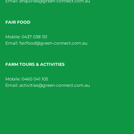
Email:
enquiries@green-connect.com.au
FAIR FOOD
Mobile:
0437 038 151
Email:
fairfood@green-connect.com.au
FARM TOURS & ACTIVITIES
Mobile:
0460 041 105
Email:
activities@green-connect.com.au