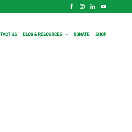
Facebook
Instagram
LinkedIn
YouTube
TACT US
BLOG & RESOURCES
DONATE
SHOP