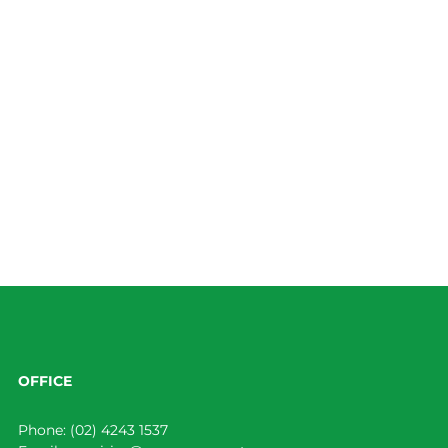
OFFICE
Phone:
(02) 4243 1537