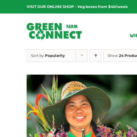
Skip
VISIT OUR ONLINE SHOP - Veg boxes from $40/week
to
content
WH
Sort by
Popularity
Show
24 Produ