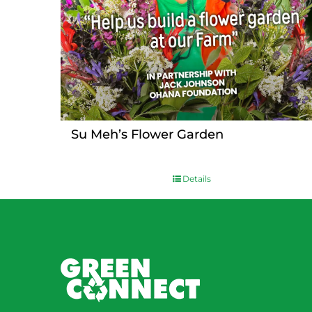
Su Meh’s Flower Garden
Details