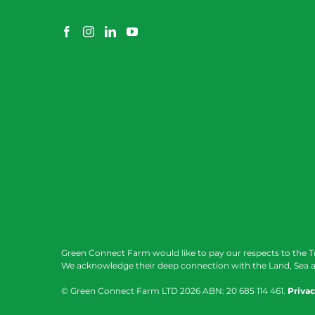
Green Connect Farm would like to pay our respects to the T
We acknowledge their deep connection with the Land, Sea a
© Green Connect Farm LTD
2026 ABN: 20 685 114 461.
Privac