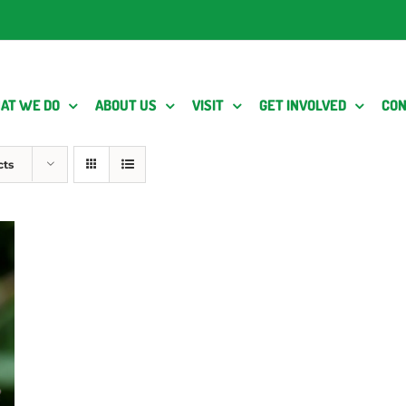
AT WE DO
ABOUT US
VISIT
GET INVOLVED
CON
cts