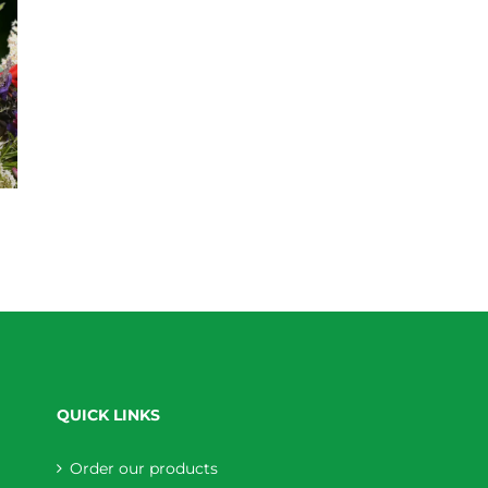
QUICK LINKS
Order our products