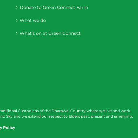
Donate to Green Connect Farm
What we do
What’s on at Green Connect
raditional Custodians of the Dharawal Country where we live and work.
nd Sky and we extend our respect to Elders past, present and emerging.
y Policy