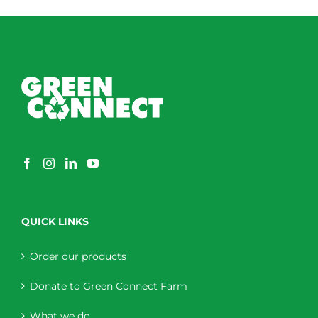
QUICK LINKS
Order our products
Donate to Green Connect Farm
What we do