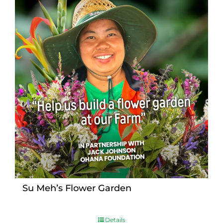
Su Meh’s Flower Garden
Details