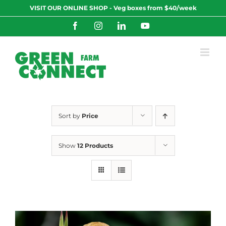
Skip
VISIT OUR ONLINE SHOP - Veg boxes from $40/week
to
content
Facebook
Instagram
LinkedIn
YouTube
Sort by
Price
Show
12 Products