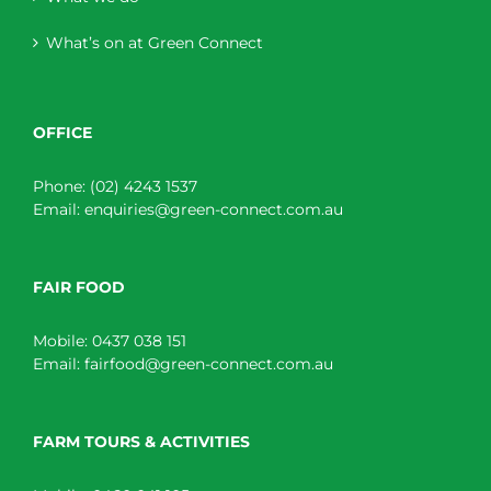
What’s on at Green Connect
OFFICE
Phone:
(02) 4243 1537
Email:
enquiries@green-connect.com.au
FAIR FOOD
Mobile:
0437 038 151
Email:
fairfood@green-connect.com.au
FARM TOURS & ACTIVITIES