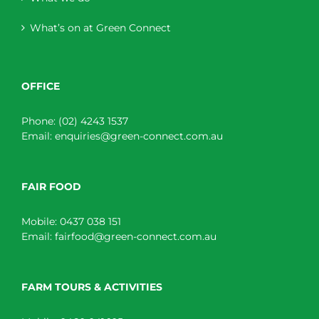
What’s on at Green Connect
OFFICE
Phone:
(02) 4243 1537
Email:
enquiries@green-connect.com.au
FAIR FOOD
Mobile:
0437 038 151
Email:
fairfood@green-connect.com.au
FARM TOURS & ACTIVITIES