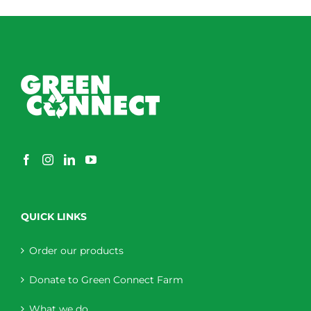
through
$230.00
QUICK LINKS
Order our products
Donate to Green Connect Farm
What we do