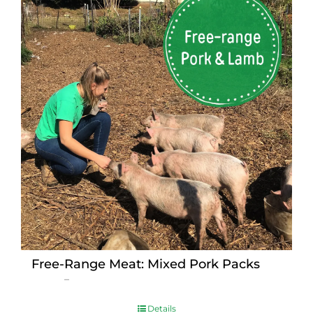
Free-Range Meat: Mixed Pork Packs
Price
$
15.00
–
$
230.00
range:
$15.00
Details