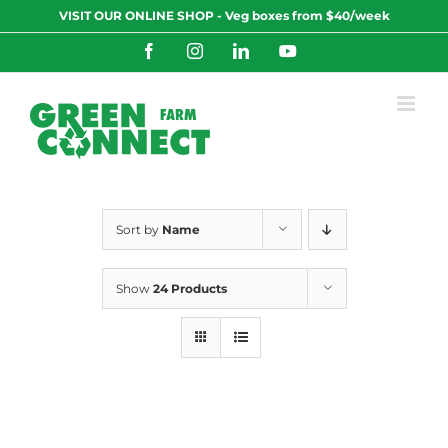
Skip
VISIT OUR ONLINE SHOP - Veg boxes from $40/week
to
content
Facebook
Instagram
LinkedIn
YouTube
Sort by
Name
Show
24 Products