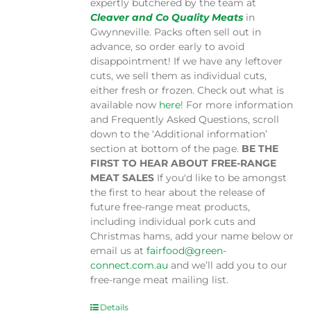
expertly butchered by the team at
Cleaver and Co Quality Meats
in
Gwynneville. Packs often sell out in
advance, so order early to avoid
disappointment! If we have any leftover
cuts, we sell them as individual cuts,
either fresh or frozen. Check out what is
available now
here
! For more information
and Frequently Asked Questions, scroll
down to the ‘Additional information’
section at bottom of the page.
BE THE
FIRST TO HEAR ABOUT FREE-RANGE
MEAT SALES
If you'd like to be amongst
the first to hear about the release of
future free-range meat products,
including individual pork cuts and
Christmas hams, add your name below or
email us at
fairfood@green-
connect.com.au
and we’ll add you to our
free-range meat mailing list.
Details