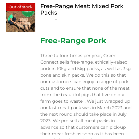
Free-Range Meat: Mixed Pork
Out of stock
Packs
Price
$
15.00
–
$
230.00
range:
$15.00
through
Free-Range Pork
$230.00
Three to four times per year, Green
Connect sells free-range, ethically-raised
pork in 10kg and 5kg packs, as well as 3kg
bone and skin packs. We do this so that
our customers can enjoy a range of pork
cuts and to ensure that none of the meat
from the beautiful pigs that live on our
farm goes to waste. . We just wrapped up
our last meat pack was in March 2023 and
the next round should take place in July
2023. We pre-sell all meat packs in
advance so that customers can pick-up
their meat fresh as soon as it has been