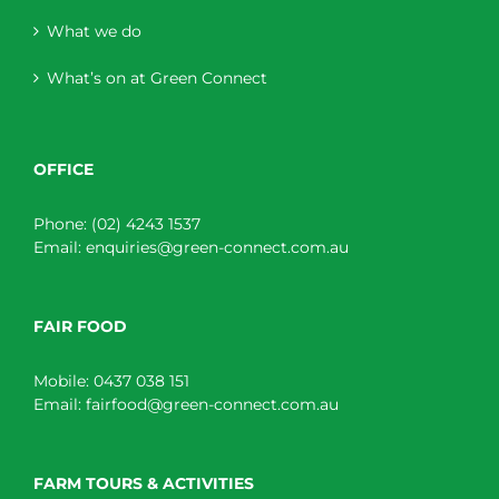
What we do
What’s on at Green Connect
OFFICE
Phone:
(02) 4243 1537
Email:
enquiries@green-connect.com.au
FAIR FOOD
Mobile:
0437 038 151
Email:
fairfood@green-connect.com.au
FARM TOURS & ACTIVITIES