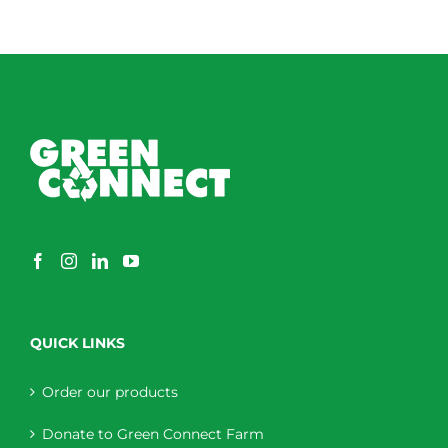
QUICK LINKS
Order our products
Donate to Green Connect Farm