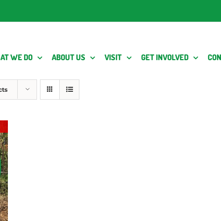
AT WE DO
ABOUT US
VISIT
GET INVOLVED
CON
cts