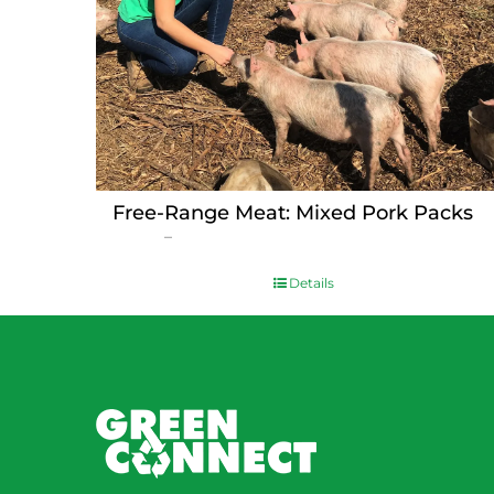
Free-Range Meat: Mixed Pork Packs
Price
$
15.00
–
$
230.00
range:
$15.00
Details
through
$230.00