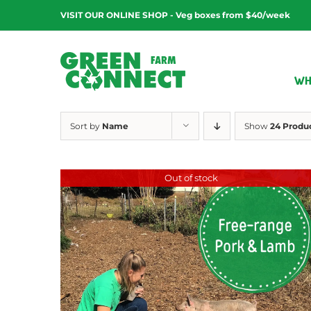
Skip
VISIT OUR ONLINE SHOP - Veg boxes from $40/week
to
content
WH
Sort by
Name
Show
24 Produ
Out of stock