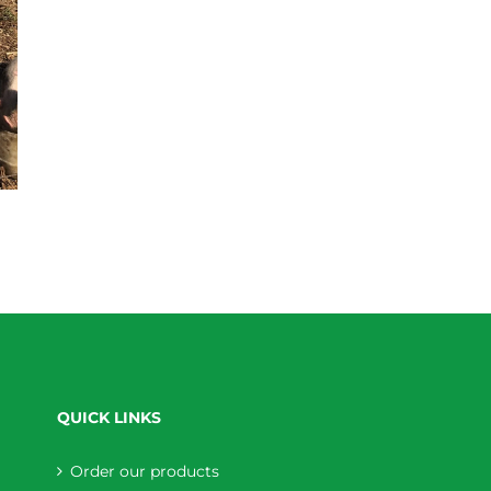
QUICK LINKS
Order our products