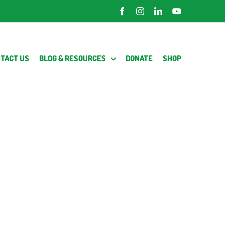
Facebook
Instagram
LinkedIn
YouTube
TACT US
BLOG & RESOURCES
DONATE
SHOP