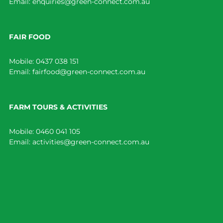
Email:
enquiries@green-connect.com.au
FAIR FOOD
Mobile:
0437 038 151
Email:
fairfood@green-connect.com.au
FARM TOURS & ACTIVITIES
Mobile:
0460 041 105
Email:
activities@green-connect.com.au