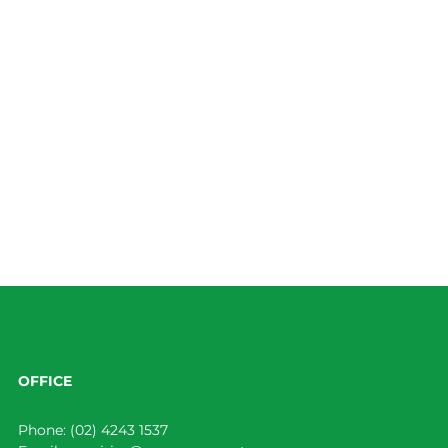
OFFICE
Phone:
(02) 4243 1537