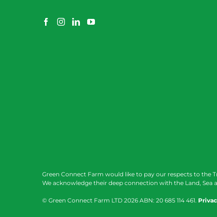
Green Connect Farm would like to pay our respects to the T
We acknowledge their deep connection with the Land, Sea a
© Green Connect Farm LTD
2026 ABN: 20 685 114 461.
Privac