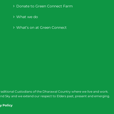
Donate to Green Connect Farm
What we do
What’s on at Green Connect
raditional Custodians of the Dharawal Country where we live and work.
nd Sky and we extend our respect to Elders past, present and emerging.
y Policy