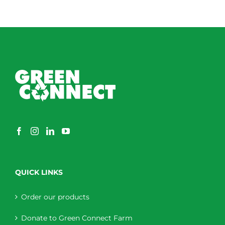
QUICK LINKS
Order our products
Donate to Green Connect Farm