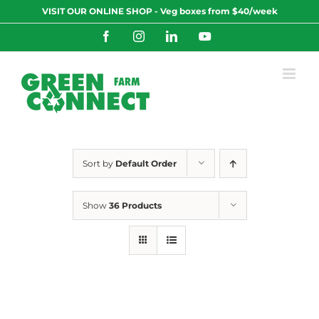
Skip
VISIT OUR ONLINE SHOP - Veg boxes from $40/week
to
content
Facebook
Instagram
LinkedIn
YouTube
Sort by
Default Order
Show
36 Products