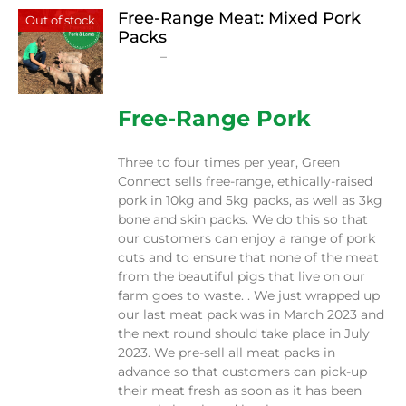
Free-Range Meat: Mixed Pork
Out of stock
Packs
Price
$
15.00
–
$
230.00
range:
$15.00
through
Free-Range Pork
$230.00
Three to four times per year, Green
Connect sells free-range, ethically-raised
pork in 10kg and 5kg packs, as well as 3kg
bone and skin packs. We do this so that
our customers can enjoy a range of pork
cuts and to ensure that none of the meat
from the beautiful pigs that live on our
farm goes to waste. . We just wrapped up
our last meat pack was in March 2023 and
the next round should take place in July
2023. We pre-sell all meat packs in
advance so that customers can pick-up
their meat fresh as soon as it has been