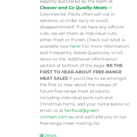
expertly butchered by the team at
Cleaver and Co Quality Meats
in
Gwynneville. Packs often sell out in
advance, so order early to avoid
disappointment! If we have any leftover
cuts, we sell them as individual cuts,
either fresh or frozen. Check out what is
available now
here
! For more information
and Frequently Asked Questions, scroll
down to the ‘Additional information’
section at bottom of the page.
BE THE
FIRST TO HEAR ABOUT FREE-RANGE
MEAT SALES
If you'd like to be amongst
the first to hear about the release of
future free-range meat products,
including individual pork cuts and
Christmas hams, add your name below or
email us at
fairfood@green-
connect.com.au
and we’ll add you to our
free-range meat mailing list.
Details