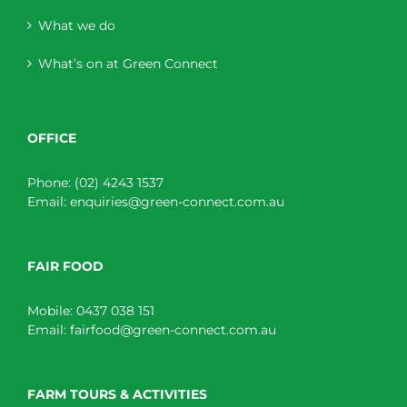
What we do
What’s on at Green Connect
OFFICE
Phone:
(02) 4243 1537
Email:
enquiries@green-connect.com.au
FAIR FOOD
Mobile:
0437 038 151
Email:
fairfood@green-connect.com.au
FARM TOURS & ACTIVITIES