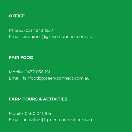
OFFICE
Phone:
(02) 4243 1537
Email:
enquiries@green-connect.com.au
FAIR FOOD
Mobile:
0437 038 151
Email:
fairfood@green-connect.com.au
FARM TOURS & ACTIVITIES
Mobile:
0460 041 105
Email:
activities@green-connect.com.au