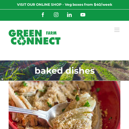
Skip
VISIT OUR ONLINE SHOP - Veg boxes from $40/week
to
content
Facebook
Instagram
LinkedIn
YouTube
baked dishes