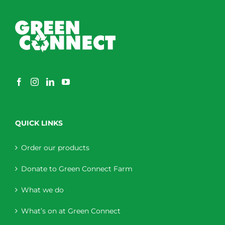
QUICK LINKS
Order our products
Donate to Green Connect Farm
What we do
What’s on at Green Connect