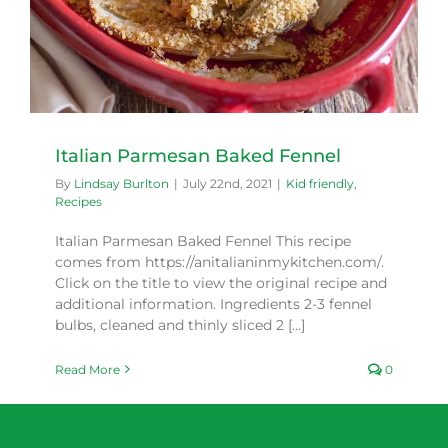
Italian Parmesan Baked Fennel
By
Lindsay Burlton
|
July 22nd, 2021
|
Kid friendly
,
Recipes
Italian Parmesan Baked Fennel This recipe
comes from https://anitalianinmykitchen.com/.
Click on the title to view the original recipe and
additional information. Ingredients 2-3 fennel
bulbs, cleaned and thinly sliced 2 [...]
Read More
0