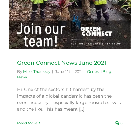
Green Connect News June 2021
By
Mark Thackray
|
June 14th, 2021
|
General Blog
,
News
Hi, One of the sectors hit hardest by the
impacts of a global pandemic has been the
event industry – especially large music festivals
and the like. This has meant [...]
Read More
0