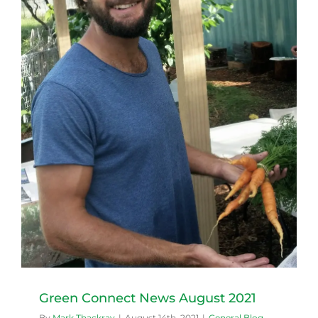
Green Connect News August 2021
By
Mark Thackray
|
August 14th, 2021
|
General Blog
,