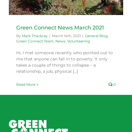
Green Connect News March 2021
By
Mark Thackray
|
March 14th, 2021
|
General Blog
,
Green Connect Team
,
News
,
Volunteering
Hi, I met someone recently who pointed out to
me that anyone can fall in to poverty. It only
takes a couple of things to collapse – a
relationship, a job, physical [...]
Read More
0