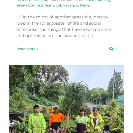
Green Connect Team
,
Job vacancy
,
News
Hi, In the midst of another great big loop-to-
loop in the rollercoaster of life and social
enterprise, the things that have kept me sane
and optimistic are the kindness of [...]
Read More
0