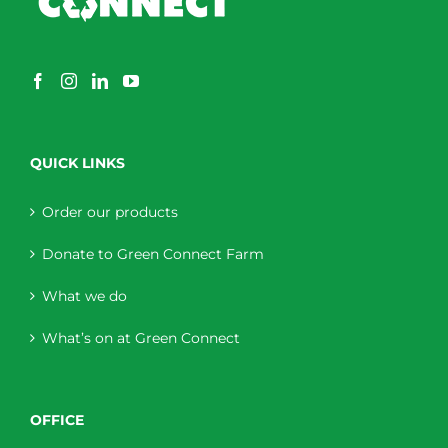
QUICK LINKS
Order our products
Donate to Green Connect Farm
What we do
What’s on at Green Connect
OFFICE