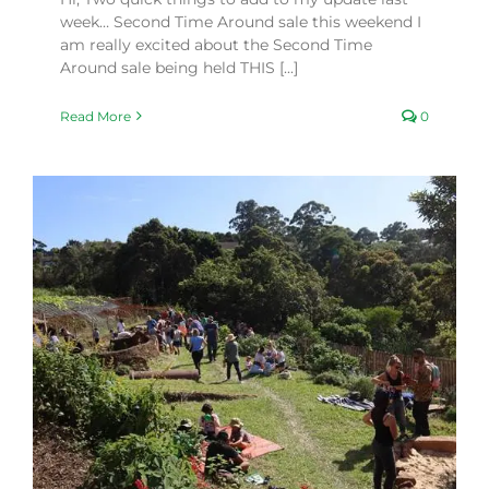
week… Second Time Around sale this weekend I
am really excited about the Second Time
Around sale being held THIS [...]
Read More
0