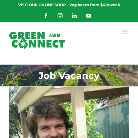
Skip
VISIT OUR ONLINE SHOP - Veg boxes from $40/week
to
content
Facebook
Instagram
LinkedIn
YouTube
Job Vacancy