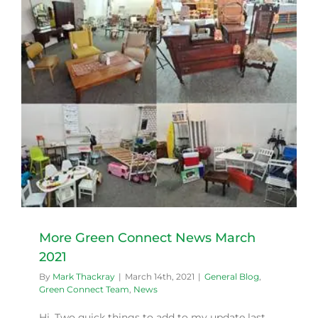
More Green Connect News March
2021
By
Mark Thackray
|
March 14th, 2021
|
General Blog
,
Green Connect Team
,
News
Hi, Two quick things to add to my update last