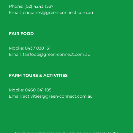
Phone:
(02) 4243 1537
Email:
enquiries@green-connect.com.au
FAIR FOOD
Mobile:
0437 038 151
Email:
fairfood@green-connect.com.au
FARM TOURS & ACTIVITIES
Mobile:
0460 041 105
Email:
activities@green-connect.com.au