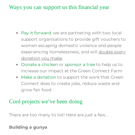
Ways you can support us this financial year
Pay it forward
: we are partnering with two local
support organisations to provide gift vouchers to
women escaping domestic violence and people
experiencing homelessness, and will
double every
donation you make
.
Donate a chicken
or
sponsor a tree
to help us to
increase our impact at the Green Connect Farm
Make a donation
to support the work that Green
Connect does to create jobs, reduce waste and
grow fair food
Cool projects we’ve been doing
There are too many to list! Here are just a few…
Building a gunya