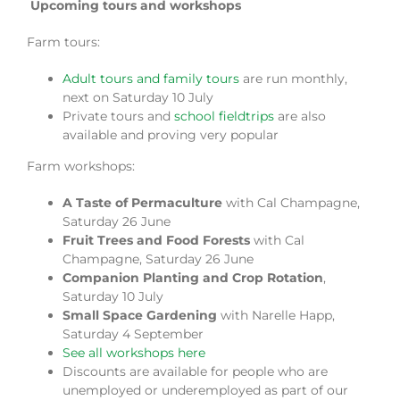
Upcoming tours and workshops
Farm tours:
Adult tours and family tours
are run monthly,
next on Saturday 10 July
Private tours and
school fieldtrips
are also
available and proving very popular
Farm workshops:
A Taste of Permaculture
with Cal Champagne,
Saturday 26 June
Fruit Trees and Food Forests
with Cal
Champagne, Saturday 26 June
Companion Planting and Crop Rotation
,
Saturday 10 July
Small Space Gardening
with Narelle Happ,
Saturday 4 September
See all workshops here
Discounts are available for people who are
unemployed or underemployed as part of our