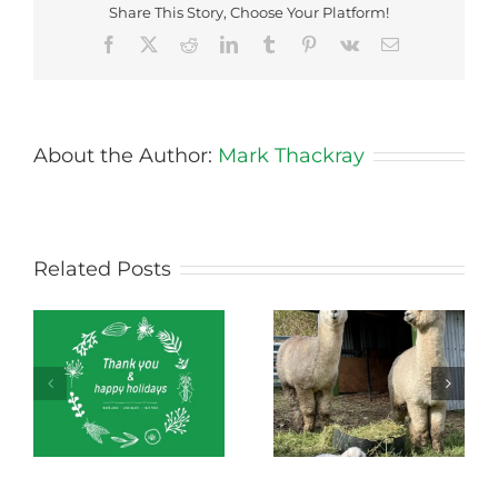
Share This Story, Choose Your Platform!
Facebook
X
Reddit
LinkedIn
Tumblr
Pinterest
Vk
Email
About the Author:
Mark Thackray
Related Posts
Green Connect
Green Connect
News October 2022
News July 2022