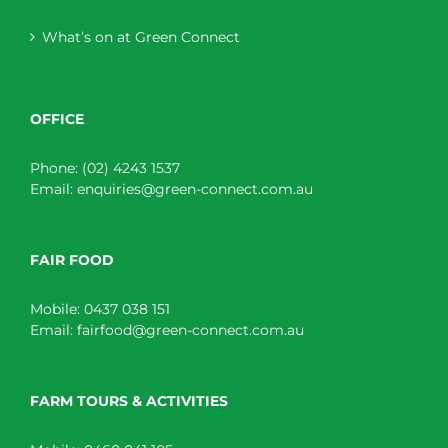
What’s on at Green Connect
OFFICE
Phone:
(02) 4243 1537
Email:
enquiries@green-connect.com.au
FAIR FOOD
Mobile:
0437 038 151
Email:
fairfood@green-connect.com.au
FARM TOURS & ACTIVITIES