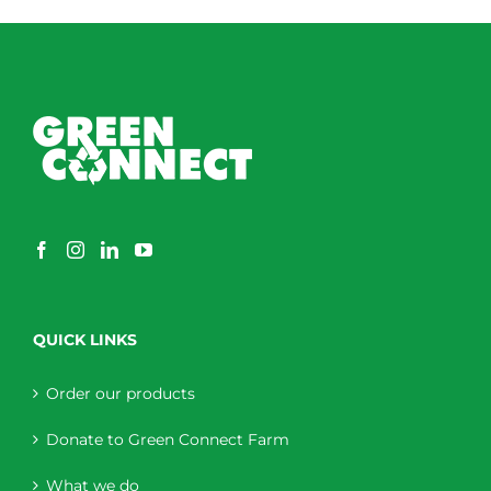
QUICK LINKS
Order our products
Donate to Green Connect Farm
What we do