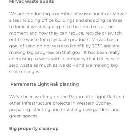
Mirvac waste audits
We are conducting a number of waste audits at Mirvac
sites including office buildings and shopping centres
to look at what is going into their red bins at the
moment and how they can reduce, recycle or switch
out the waste for recyclable products. Mirvac has a
goal of sending no waste to landfill by 2030 and are
making big progress on that goal. It has been really
energising to work with a company that believes in
zero waste as much as we do – and are making big
scale changes.
Parramatta Light Rail planting
We’ve been working on the Parramatta Light Rail and
other infrastructure projects in Western Sydney,
preparing, planting and mulching new gardens and
green spaces.
Big property clean-up