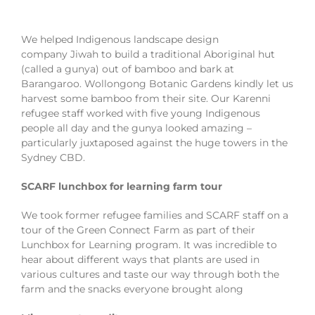
We helped Indigenous landscape design
company Jiwah to build a traditional Aboriginal hut
(called a gunya) out of bamboo and bark at
Barangaroo. Wollongong Botanic Gardens kindly let us
harvest some bamboo from their site. Our Karenni
refugee staff worked with five young Indigenous
people all day and the gunya looked amazing –
particularly juxtaposed against the huge towers in the
Sydney CBD.
SCARF lunchbox for learning farm tour
We took former refugee families and SCARF staff on a
tour of the Green Connect Farm as part of their
Lunchbox for Learning program. It was incredible to
hear about different ways that plants are used in
various cultures and taste our way through both the
farm and the snacks everyone brought along