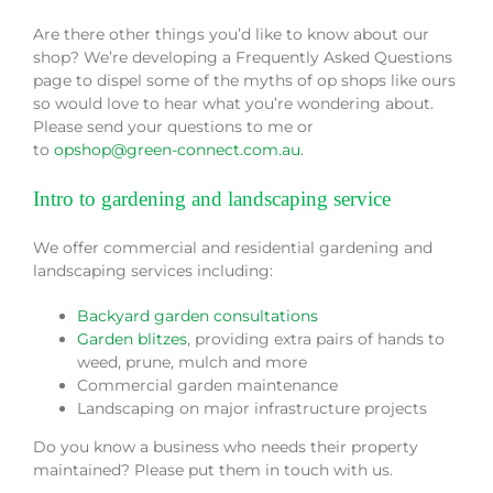
Are there other things you’d like to know about our
shop? We’re developing a Frequently Asked Questions
page to dispel some of the myths of op shops like ours
so would love to hear what you’re wondering about.
Please send your questions to me or
to
opshop@green-connect.com.au
.
Intro to gardening and landscaping service
We offer commercial and residential gardening and
landscaping services including:
Backyard garden consultations
Garden blitzes
, providing extra pairs of hands to
weed, prune, mulch and more
Commercial garden maintenance
Landscaping on major infrastructure projects
Do you know a business who needs their property
maintained? Please put them in touch with us.