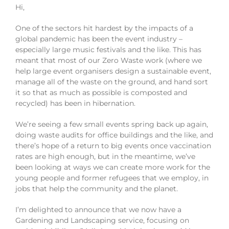
Hi,
One of the sectors hit hardest by the impacts of a
global pandemic has been the event industry –
especially large music festivals and the like. This has
meant that most of our Zero Waste work (where we
help large event organisers design a sustainable event,
manage all of the waste on the ground, and hand sort
it so that as much as possible is composted and
recycled) has been in hibernation.
We’re seeing a few small events spring back up again,
doing waste audits for office buildings and the like, and
there’s hope of a return to big events once vaccination
rates are high enough, but in the meantime, we’ve
been looking at ways we can create more work for the
young people and former refugees that we employ, in
jobs that help the community and the planet.
I’m delighted to announce that we now have a
Gardening and Landscaping service, focusing on