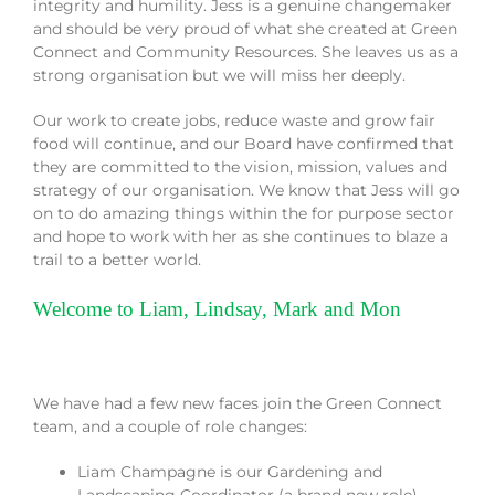
integrity and humility. Jess is a genuine changemaker
and should be very proud of what she created at Green
Connect and Community Resources. She leaves us as a
strong organisation but we will miss her deeply.
Our work to create jobs, reduce waste and grow fair
food will continue, and our Board have confirmed that
they are committed to the vision, mission, values and
strategy of our organisation. We know that Jess will go
on to do amazing things within the for purpose sector
and hope to work with her as she continues to blaze a
trail to a better world.
Welcome to Liam, Lindsay, Mark and Mon
We have had a few new faces join the Green Connect
team, and a couple of role changes:
Liam Champagne is our Gardening and