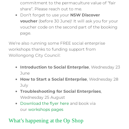
commitment to the permaculture value of “fair
share”. Please reach out to me.
Don’t forget to use your
NSW Discover
voucher
(before 30 June)! It will ask you for your
voucher code on the second part of the booking
page.
We’re also running some FREE social enterprise
workshops thanks to funding support from
Wollongong City Council:
Introduction to Social Enterprise
, Wednesday 23
June
How to Start a Social Enterprise
, Wednesday 28
July
Troubleshooting for Social Enterprises
,
Wednesday 25 August
Download the flyer here
and book via
our
workshops pages
What’s happening at the Op Shop