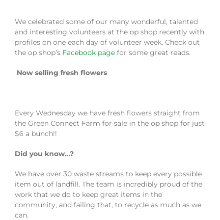
We celebrated some of our many wonderful, talented
and interesting volunteers at the op shop recently with
profiles on one each day of volunteer week. Check out
the op shop’s
Facebook page
for some great reads.
Now selling fresh flowers
Every Wednesday we have fresh flowers straight from
the Green Connect Farm for sale in the op shop for just
$6 a bunch!!
Did you know…?
We have over 30 waste streams to keep every possible
item out of landfill. The team is incredibly proud of the
work that we do to keep great items in the
community, and failing that, to recycle as much as we
can.