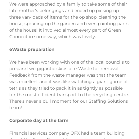
We were approached by a family to take some of their
late mother’s belongings and ended up picking up
three van-loads of items for the op shop, cleaning the
house, sprucing up the garden and even painting parts
of the house! It involved almost every part of Green
Connect in some way, which was lovely.
eWaste preparation
We have been working with one of the local councils to
prepare two gigantic skips of e-Waste for removal.
Feedback from the waste manager was that the team
was excellent and it was like watching a giant game of
tetris as they tried to pack it in as tightly as possible
for the most efficient transport to the recycling centre.
There’s never a dull moment for our Staffing Solutions
team!
Corporate day at the farm
Financial services company OFX had a team building