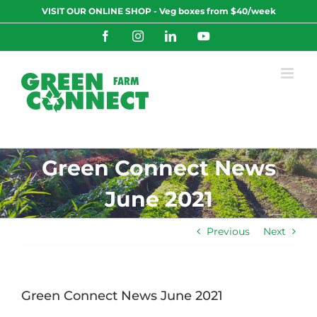
Skip
VISIT OUR ONLINE SHOP - Veg boxes from $40/week
to
content
Facebook
Instagram
LinkedIn
YouTube
Green Connect News
June 2021
Previous
Next
Green Connect News June 2021