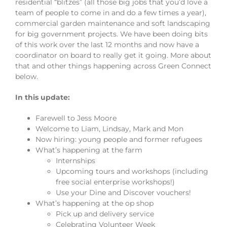
residential “blitzes” (all those big jobs that you’d love a
team of people to come in and do a few times a year),
commercial garden maintenance and soft landscaping
for big government projects. We have been doing bits
of this work over the last 12 months and now have a
coordinator on board to really get it going. More about
that and other things happening across Green Connect
below.
In this update:
Farewell to Jess Moore
Welcome to Liam, Lindsay, Mark and Mon
Now hiring: young people and former refugees
What’s happening at the farm
Internships
Upcoming tours and workshops (including
free social enterprise workshops!)
Use your Dine and Discover vouchers!
What’s happening at the op shop
Pick up and delivery service
Celebrating Volunteer Week