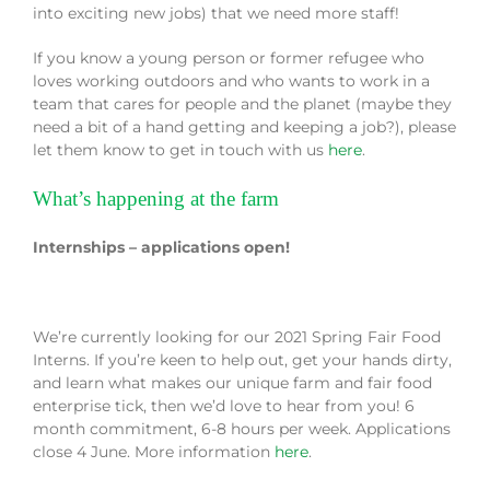
into exciting new jobs) that we need more staff!
If you know a young person or former refugee who
loves working outdoors and who wants to work in a
team that cares for people and the planet (maybe they
need a bit of a hand getting and keeping a job?), please
let them know to get in touch with us
here
.
What’s happening at the farm
Internships – applications open!
We’re currently looking for our 2021 Spring Fair Food
Interns. If you’re keen to help out, get your hands dirty,
and learn what makes our unique farm and fair food
enterprise tick, then we’d love to hear from you! 6
month commitment, 6-8 hours per week. Applications
close 4 June. More information
here
.