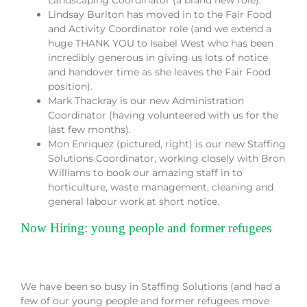
Landscaping Coordinator (a brand new role).
Lindsay Burlton has moved in to the Fair Food
and Activity Coordinator role (and we extend a
huge THANK YOU to Isabel West who has been
incredibly generous in giving us lots of notice
and handover time as she leaves the Fair Food
position).
Mark Thackray is our new Administration
Coordinator (having volunteered with us for the
last few months).
Mon Enriquez (pictured, right) is our new Staffing
Solutions Coordinator, working closely with Bron
Williams to book our amazing staff in to
horticulture, waste management, cleaning and
general labour work at short notice.
Now Hiring: young people and former refugees
We have been so busy in Staffing Solutions (and had a
few of our young people and former refugees move