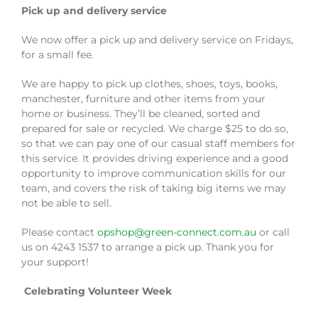
Pick up and delivery service
We now offer a pick up and delivery service on Fridays,
for a small fee.
We are happy to pick up clothes, shoes, toys, books,
manchester, furniture and other items from your
home or business. They’ll be cleaned, sorted and
prepared for sale or recycled. We charge $25 to do so,
so that we can pay one of our casual staff members for
this service. It provides driving experience and a good
opportunity to improve communication skills for our
team, and covers the risk of taking big items we may
not be able to sell.
Please contact
opshop@green-connect.com.au
or call
us on 4243 1537 to arrange a pick up. Thank you for
your support!
Celebrating Volunteer Week