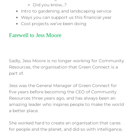
Did you know…?
Intro to gardening and landscaping service
Ways you can support us this financial year
Cool projects we’ve been doing
Farewell to Jess Moore
Sadly, Jess Moore is no longer working for Community
Resources, the organisation that Green Connect is a
part of.
Jess was the General Manager of Green Connect for
five years before becoming the CEO of Community
Resources three years ago, and has always been an
amazing leader who inspires people to make the world
a better place.
She worked hard to create an organisation that cares
for people and the planet, and did so with intelligence,