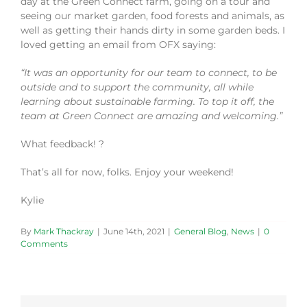
day at the Green Connect farm, going on a tour and
seeing our market garden, food forests and animals, as
well as getting their hands dirty in some garden beds. I
loved getting an email from OFX saying:
“It was an opportunity for our team to connect, to be
outside and to support the community, all while
learning about sustainable farming. To top it off, the
team at Green Connect are amazing and welcoming.”
What feedback! ?
That’s all for now, folks. Enjoy your weekend!
Kylie
By
Mark Thackray
|
June 14th, 2021
|
General Blog
,
News
|
0
Comments