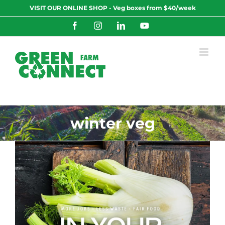
Skip
VISIT OUR ONLINE SHOP - Veg boxes from $40/week
to
content
Facebook
Instagram
LinkedIn
YouTube
winter veg