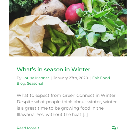
What’s in season in Winter
By
Louise Manner
|
January 27th, 2020
|
Fair Food
Blog
,
Seasonal
What to expect from Green Connect in Winter
Despite what people think about winter, winter
is a great time to be growing food in the
Illawarra. Yes, without the heat [...]
Read More
0