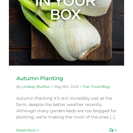
Autumn Planting
By
Lindsay Burlton
|
May 6th, 2022
|
Fair Food Blog
Autumn Planting It’s still incredibly wet at the
farm, despite the better weather recently.
Although many garden beds are too bogged for
planting, we’re making the most of the ones [...]
Read More
0