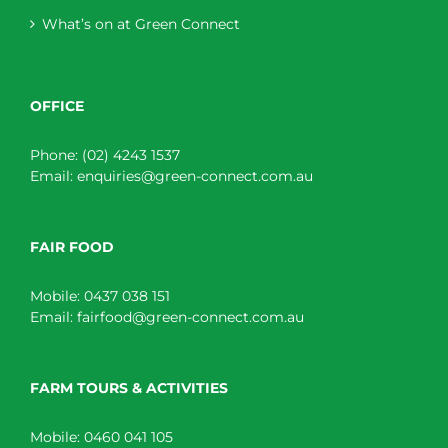
What’s on at Green Connect
OFFICE
Phone:
(02) 4243 1537
Email:
enquiries@green-connect.com.au
FAIR FOOD
Mobile:
0437 038 151
Email:
fairfood@green-connect.com.au
FARM TOURS & ACTIVITIES
Mobile:
0460 041 105