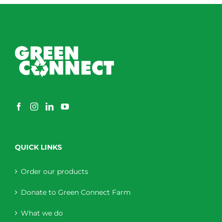
QUICK LINKS
Order our products
Donate to Green Connect Farm
What we do