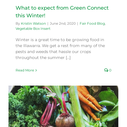
What to expect from Green Connect
this Winter!
By
Kristin Watson
|
June 2nd, 2020
|
Fair Food Blog
,
Vegetable Box Insert
Winter is a great time to be growing food in
the Illawarra. We get a rest from many of the
pests and weeds that hassle our crops
throughout the summer [...]
Read More
0