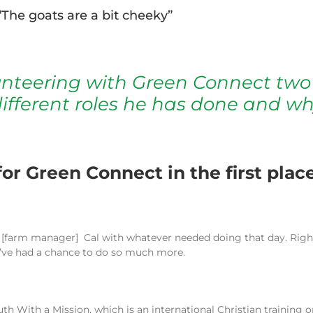
The goats are a bit cheeky”
unteering with Green Connect two
ifferent roles he has done and wh
or Green Connect in the first plac
g
[
farm manager
] Cal with whatever needed doing that day. Right
I’ve had a chance to do so much more.
outh With a Mission, which is an international Christian trainin