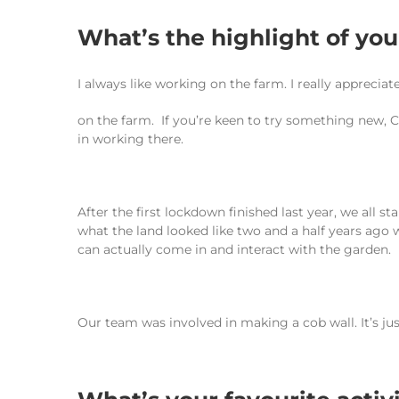
What’s the highlight of yo
I always like working on the farm. I really appreci
on the farm. If you’re keen to try something new, Ca
in working there.
After the first lockdown finished last year, we all 
what the land looked like two and a half years ago
can actually come in and interact with the garden.
Our team was involved in making a cob wall. It’s ju