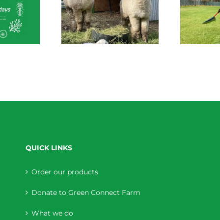
 Connect News
Green Connect News
tober 2022
July 2022
QUICK LINKS
Order our products
Donate to Green Connect Farm
What we do