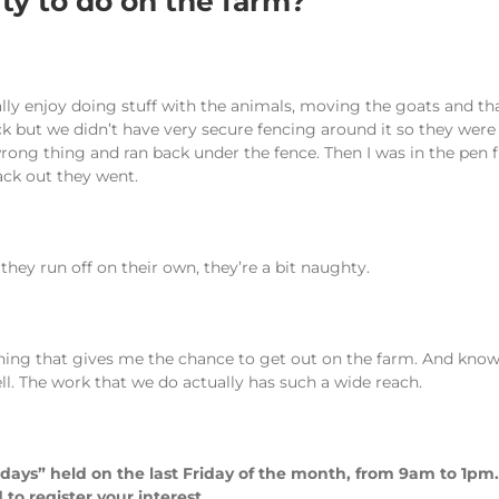
ity to do on the farm?
ally enjoy doing stuff with the animals, moving the goats and tha
ut we didn’t have very secure fencing around it so they were ge
rong thing and ran back under the fence. Then I was in the pen 
ack out they went.
hey run off on their own, they’re a bit naughty.
hing that gives me the chance to get out on the farm. And knowi
ll. The work that we do actually has such a wide reach.
 days” held on the last Friday of the month, from 9am to 1p
to register your interest.