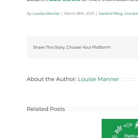
By
Louise Manner
|
March 18th, 2021
|
General Blog
,
Uncate
Share This Story, Choose Your Platform!
About the Author:
Louise Manner
Why
Our
Kids
Don’t
Related Posts
Know
Where
Food
Comes
From