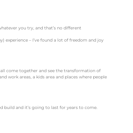
hatever you try, and that’s no different
y) experience – I’ve found a lot of freedom and joy
at all come together and see the transformation of
and work areas, a kids area and places where people
 build and it’s going to last for years to come.