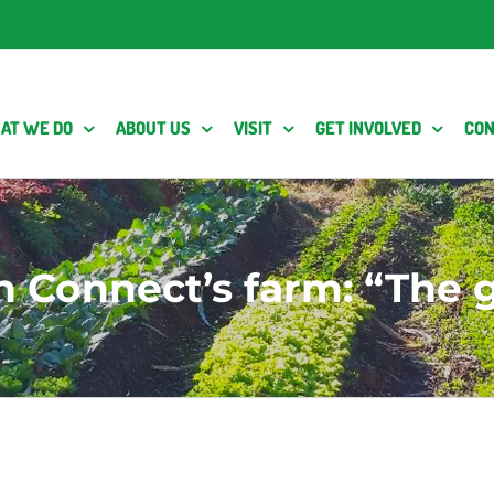
AT WE DO
ABOUT US
VISIT
GET INVOLVED
CON
 Connect’s farm: “The g