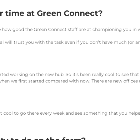
ur time at Green Connect?
ate how good the Green Connect staff are at championing you in w
l will trust you with the task even if you don’t have much (or an
started working on the new hub. So it’s been really cool to see th
 when we first started compared with now. There are new offices 
st cool to go there every week and see something that you helped