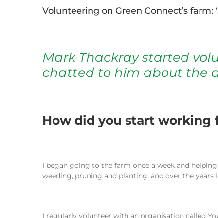
Volunteering on Green Connect’s farm: “
Mark Thackray started vol
chatted to him about the d
How did you start working f
I began going to the farm once a week and helpin
weeding, pruning and planting, and over the years 
I regularly volunteer with an organisation called Y