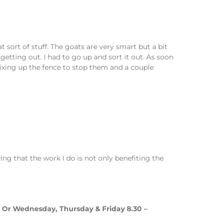
t sort of stuff. The goats are very smart but a bit
tting out. I had to go up and sort it out. As soon
fixing up the fence to stop them and a couple
ng that the work I do is not only benefiting the
m. Or Wednesday, Thursday & Friday 8.30 –