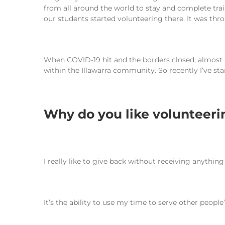
from all around the world to stay and complete tr
our students started volunteering there. It was throu
When COVID-19 hit and the borders closed, almost a
within the Illawarra community. So recently I’ve st
Why do you like volunteer
I really like to give back without receiving anything
It’s the ability to use my time to serve other people