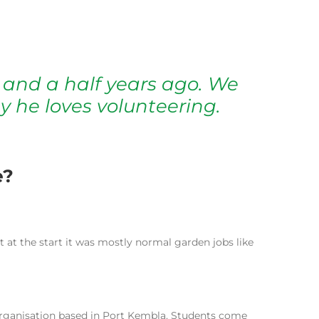
 and a half years ago. We
y he loves volunteering.
e?
 at the start it was mostly normal garden jobs like
g organisation based in Port Kembla. Students come