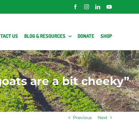
Facebook
Instagram
LinkedIn
YouTube
TACT US
BLOG & RESOURCES
DONATE
SHOP
oats are a bit cheeky”
Previous
Next