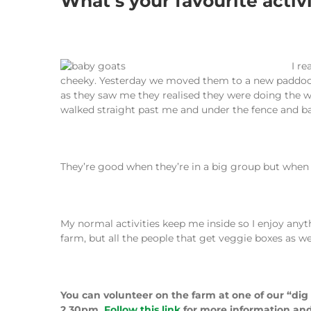
What’s your favourite activ
I re
cheeky. Yesterday we moved them to a new paddock b
as they saw me they realised they were doing the w
walked straight past me and under the fence and b
They’re good when they’re in a big group but when t
My normal activities keep me inside so I enjoy anyt
farm, but all the people that get veggie boxes as we
You can volunteer on the farm at one of our “dig
2.30pm.
Follow this link
for more information and 