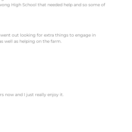
awong High School that needed help and so some of
went out looking for extra things to engage in
s well as helping on the farm.
s now and I just really enjoy it.