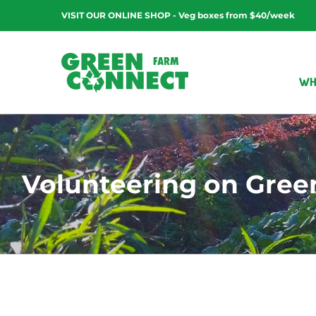
Skip
VISIT OUR ONLINE SHOP - Veg boxes from $40/week
to
content
WH
Volunteering on Green