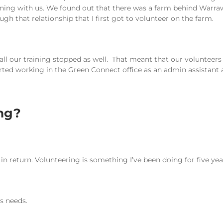
aining with us. We found out that there was a farm behind Warr
gh that relationship that I first got to volunteer on the farm.
ll our training stopped as well. That meant that our volunteers 
arted working in the Green Connect office as an admin assistant a
ing?
 in return. Volunteering is something I’ve been doing for five year
’s needs.