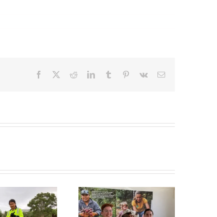
Facebook
X
Reddit
LinkedIn
Tumblr
Pinterest
Vk
Email