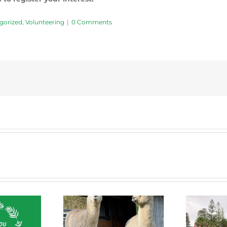
gorized
,
Volunteering
|
0 Comments