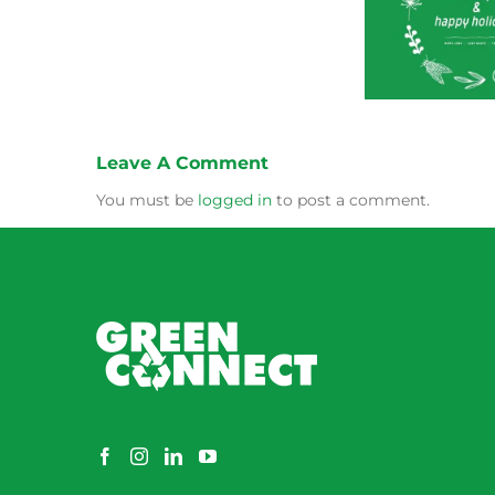
Green Connect News
Green
–
December 2022
Oc
And
How
Illawarra’s
Green
Connect
is
Leave A Comment
Bridging
the
You must be
logged in
to post a comment.
Gap