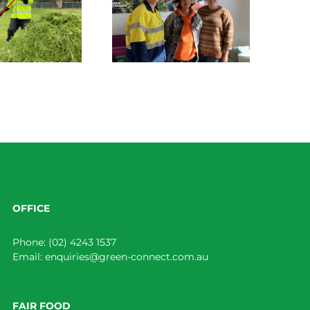
Green Connect News
June 2022
OFFICE
Phone:
(02) 4243 1537
Email:
enquiries@green-connect.com.au
FAIR FOOD