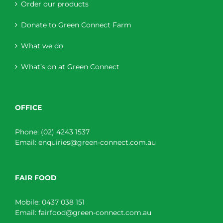
Order our products
Donate to Green Connect Farm
What we do
What’s on at Green Connect
OFFICE
Phone:
(02) 4243 1537
Email:
enquiries@green-connect.com.au
FAIR FOOD
Mobile:
0437 038 151
Email:
fairfood@green-connect.com.au