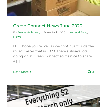
Green Connect News June 2020
By
Jessie Holloway
|
June 2nd, 2020
|
General Blog
,
News
Hi, I hope you’re well as we continue to ride the
rollercoaster that is 2020. There’s always lots
going on at Green Connect so it’s nice to share
a [...]
Read More
0