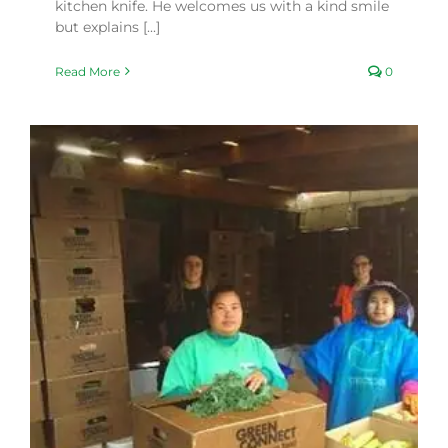
kitchen knife. He welcomes us with a kind smile
but explains [...]
Read More
0