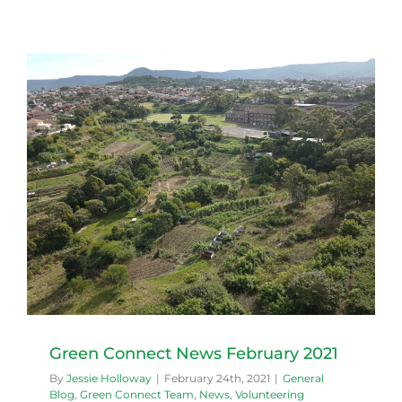
Green Connect News February 2021
By
Jessie Holloway
|
February 24th, 2021
|
General
Blog
,
Green Connect Team
,
News
,
Volunteering