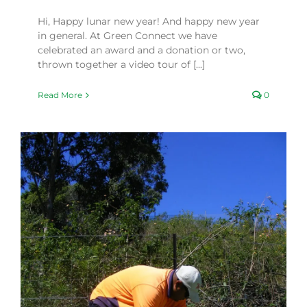
Hi, Happy lunar new year! And happy new year
in general. At Green Connect we have
celebrated an award and a donation or two,
thrown together a video tour of [...]
Read More
0