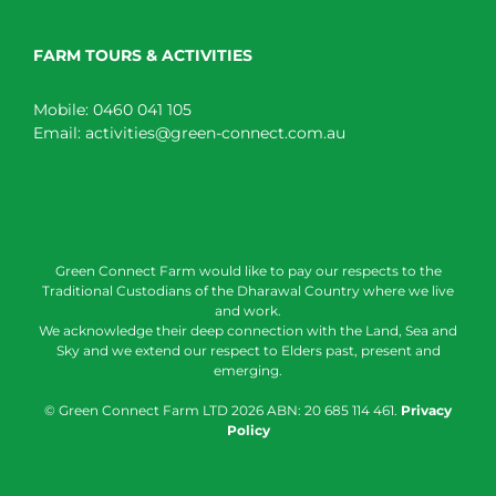
FARM TOURS & ACTIVITIES
Mobile:
0460 041 105
Email:
activities@green-connect.com.au
Green Connect Farm would like to pay our respects to the
Traditional Custodians of the Dharawal Country where we live
and work.
We acknowledge their deep connection with the Land, Sea and
Sky and we extend our respect to Elders past, present and
emerging.
© Green Connect Farm LTD
2026 ABN: 20 685 114 461.
Privacy
Policy