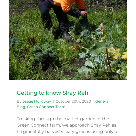
Getting to know Shay Reh
By
Jessie Holloway
|
October 20th, 2020
|
General
Blog
,
Green Connect Team
Trekking through the market garden of the
Green Connect farm, we approach Shay Reh as
he gracefully harvests leafy greens using only a