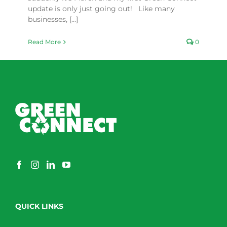
update is only just going out! Like many
businesses, [...]
Read More
0
QUICK LINKS