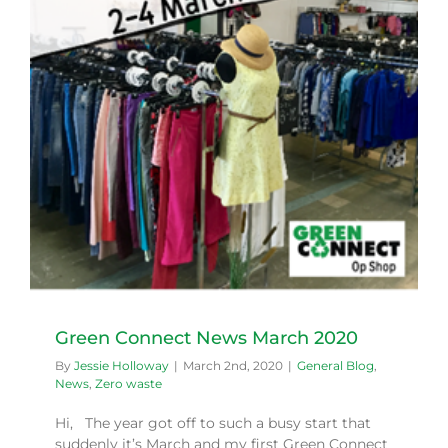
Green Connect News March 2020
By
Jessie Holloway
|
March 2nd, 2020
|
General Blog
,
News
,
Zero waste
Hi, The year got off to such a busy start that
suddenly it’s March and my first Green Connect