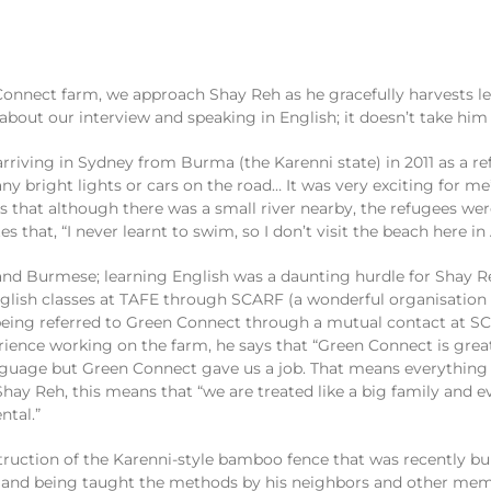
Connect farm, we approach Shay Reh as he
gracefully
harvests l
 about
our interview and
speaking in English
; it doesn’t take him
 arriving in Sydney from Burma (
the
Karenni
state) in 2011 as a r
any
bright
lights or cars on the road
…
It was
very exciting
for me
s that although there was a small river nearby, the refugees we
tes that
, “I never learnt to swim, so I do
n’t visit the beach here in 
nd Burmese
;
l
earning English was
a
daunting
hurdle
for Shay R
glish
classes at TAFE through SCARF
(
a
wonderful
organisation
 being
referred
to Green Connect through
a mutual contact
at SC
erience
w
orking on the farm
, he says that
“Green Connect is grea
anguage
but
Green Connect g
ave
us a job
. That means everything
 Shay Reh, this means that
“we are treated
like a big family and
e
ntal
.
”
truction of
the
Karenni
-style
bambo
o
fence
that was
recently
bu
 and being taught
the methods
by
his
neighbors
and
other mem