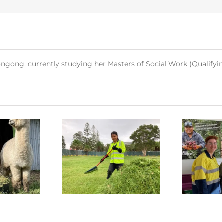
longong, currently studying her Masters of Social Work (Qualifyin
 Connect News
Green Connect News
July 2022
June 2022