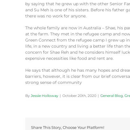
by
saying
that he grew up with the other Senior 
and Su Meh is one of his sisters.
Before
his father 
there was no work for anyone.
The whole family a
re
now
in Australia
– Shae, his par
at the farm
. They met
in the
refugee
camp and
no
Green Connect from the refugee camp
I
grew up in
life, in a new country and living a better life than t
concern
for Shae Reh and he considers himself luck
expensive necessities like food and rent are.
He says that although he has many hopes and dreams 
barriers,
however,
it is
clear from
our
brief
conversa
strong
sense of community
By
Jessie Holloway
|
October 20th, 2020
|
General Blog
,
Gr
Share This Story, Choose Your Platform!