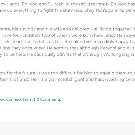
Farm Hands, Eh Moo
and Su Meh
,
in the refugee camp
. Eh Moo has
gave
up
everything to fight the Burmese
,
Shay
Reh’s
parents were
ents, his siblings and his wife and children – all
living together
i
w
have
four
children
,
two of
whom
were born
here
. Shay Reh say
”
.
He beams as he tells us this; i
t makes him
incredibly
happy to
he one they
once
knew.
He admits that although
Karenni
and Aust
y to be here. He cautiously admits that although Wollongong is
for the future, it was too difficult for him to explain
them
to
tion that Shay Reh is a warm,
intelligent and
hard
–
working pers
een Connect Team
|
0 Comments