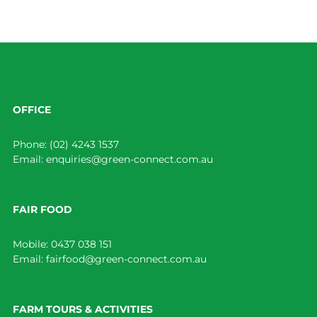
OFFICE
Phone:
(02) 4243 1537
Email:
enquiries@green-connect.com.au
FAIR FOOD
Mobile:
0437 038 151
Email:
fairfood@green-connect.com.au
FARM TOURS & ACTIVITIES