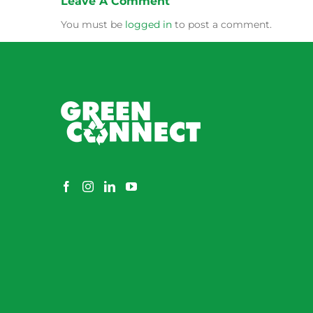
Leave A Comment
You must be
logged in
to post a comment.