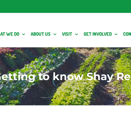
AT WE DO
ABOUT US
VISIT
GET INVOLVED
CON
etting to know Shay R