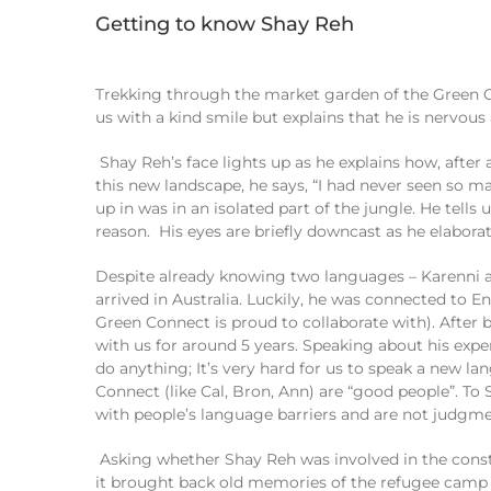
Getting to know Shay Reh
Trekking through the market garden of the Green 
us with a kind smile but explains that
he
is n
ervous
Shay
Reh
’s
face lights up as he explains how
,
after
this new landscape, he
says,
“I
had never seen so m
up in was
in an isolated part of the jungle
. He
tells
u
reason.
H
is eyes are briefly downcast as he elabora
Despite already knowing two languages
–
Karenni
a
arrived
in
Australia
.
Luckily, h
e was connected to
En
Green Connect is proud to
collaborate
with
)
. After
with us
for
around 5 years.
Speaking about his exp
do anything
; It’s
very hard for us to speak a new l
Connect (
like
Cal,
Bron
, Ann) are “good people”. To
with
people’s
language barriers and
are
not
judgme
Asking
whether
Shay Reh
was involved in the cons
it
brought back
old
memories of the refugee camp