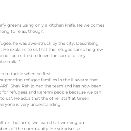
eafy greens
using only
a kitchen knife
. He
welcomes
 long to relax, though.
efugee,
he
was awe
–
struck by
the city.
Describing
”
. He explains
to us
that
the refugee camp he grew
re not permitted to leave the camp for any
Australia.”
eh
to tackle
when he first
supporting
refugee families in the Illawarra
that
ARF, Shay Reh
joined the team and
has now been
t for refugees and
Kare
n
ni
people because we can
 to us
”
.
He adds that the other staff at Green
veryone is
very understanding
ilt
on the farm
,
we learn
that working on
bers of the community.
He surprises us