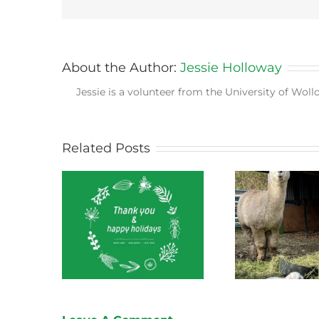
About the Author:
Jessie Holloway
Jessie is a volunteer from the University of Wol
Related Posts
ect News
Green Connect News
Green
 2022
October 2022