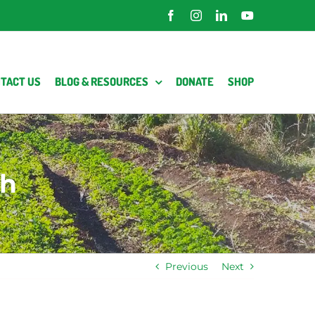
Facebook
Instagram
LinkedIn
YouTube
TACT US
BLOG & RESOURCES
DONATE
SHOP
eh
Previous
Next