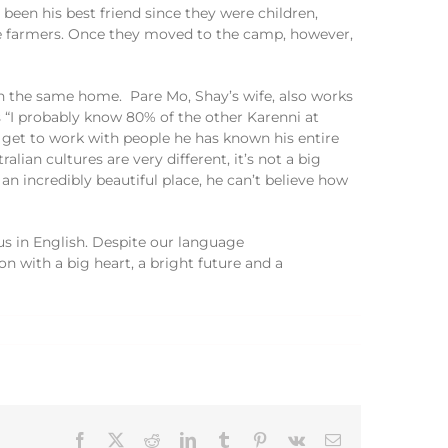
 been his best friend since they were children,
 farmers
.
Once they moved to the camp, however,
n the same home
.
P
are
Mo,
Shay’s wife
,
also works
s
“I probably
know 80% of the other
Kare
n
ni
at
 get to work with people he has known his entire
ralian culture
s
are very different, it’s no
t a big
 a
n incredibly
beautiful place, he can’t believe how
 us
in
English.
Despite our language
on with a
big heart, a
bright future
and a
Facebook
X
Reddit
LinkedIn
Tumblr
Pinterest
Vk
Email