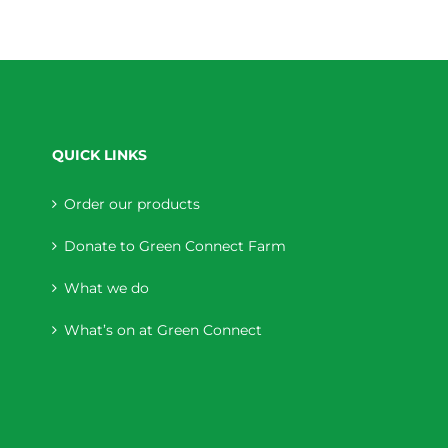
QUICK LINKS
Order our products
Donate to Green Connect Farm
What we do
What’s on at Green Connect