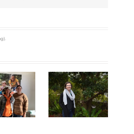
g).
Green Connect News
Green Connect News
May 2022
December 2022