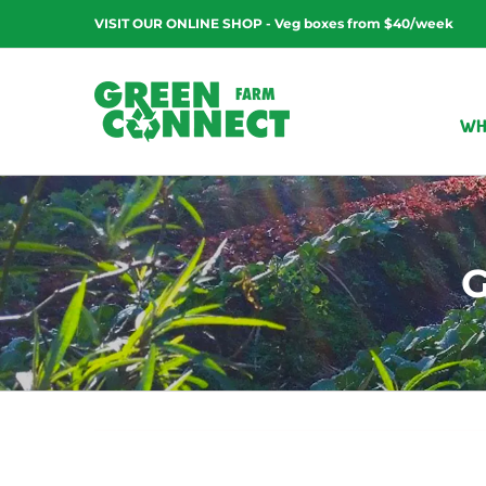
Skip
VISIT OUR ONLINE SHOP - Veg boxes from $40/week
to
content
WH
G