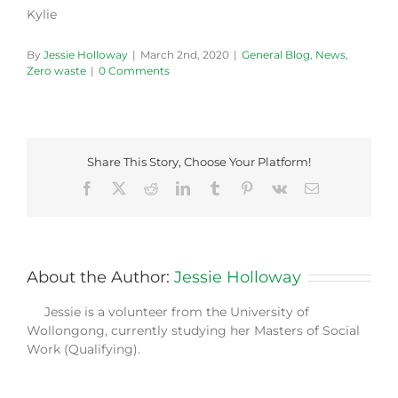
Kylie
By
Jessie Holloway
|
March 2nd, 2020
|
General Blog
,
News
,
Zero waste
|
0 Comments
Share This Story, Choose Your Platform!
Facebook
X
Reddit
LinkedIn
Tumblr
Pinterest
Vk
Email
About the Author:
Jessie Holloway
Jessie is a volunteer from the University of
Wollongong, currently studying her Masters of Social
Work (Qualifying).