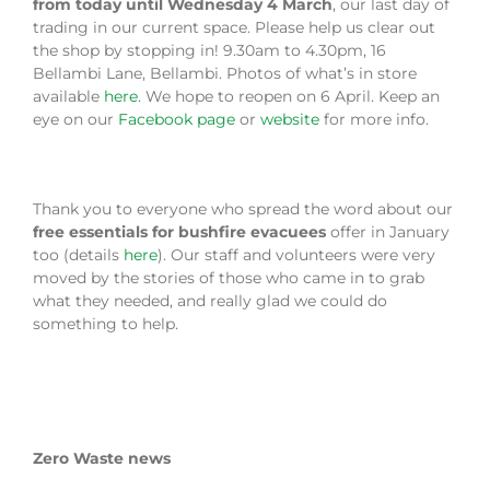
from today until Wednesday 4 March
, our last day of
trading in our current space. Please help us clear out
the shop by stopping in! 9.30am to 4.30pm, 16
Bellambi Lane, Bellambi. Photos of what’s in store
available
here
. We hope to reopen on 6 April. Keep an
eye on our
Facebook page
or
website
for more info.
Thank you to everyone who spread the word about our
free essentials for bushfire evacuees
offer in January
too (details
here
). Our staff and volunteers were very
moved by the stories of those who came in to grab
what they needed, and really glad we could do
something to help.
Zero Waste news