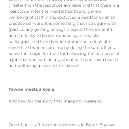
greater than the resources available and that there is a
real concern for the mental health and general
wellbeing of staff in the sector, so a need for us all to
practice self-care. It is something that I struggle with
(particularly getting enough sleep at the moment!),
and I’m lucky to be surrounded by incredible
colleagues and friends who remind me to look after
myself and who inspire me by doing the same. If you
know the magic formula for balancing the demands of
a job that you care deeply about with your own health
and wellbeing, please let me know!
Yawovi meets a koala
And now for the story that made my weekend…
One of our staff members who was in Byron Bay over