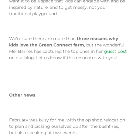
want it to be a space that kids can engage with and be
inspired by nature, and to get messy, not your
traditional playground.
We’re sure there are more than
three reasons why
kids love the Green Connect farm
, but the wonderful
Mel Barnes has captured the top ones in her
guest post
on our blog. Let us know if this resonates with you!
Other news
February was busy for me, with the op shop relocation
to plan and picking ourselves up after the bushfires,
but also speaking at two events: