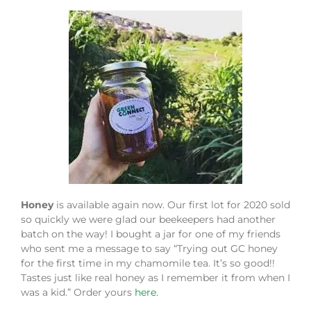
Honey
is available again now. Our first lot for 2020 sold
so quickly we were glad our beekeepers had another
batch on the way! I bought a jar for one of my friends
who sent me a message to say “Trying out GC honey
for the first time in my chamomile tea. It’s so good!!
Tastes just like real honey as I remember it from when I
was a kid.” Order yours
here
.