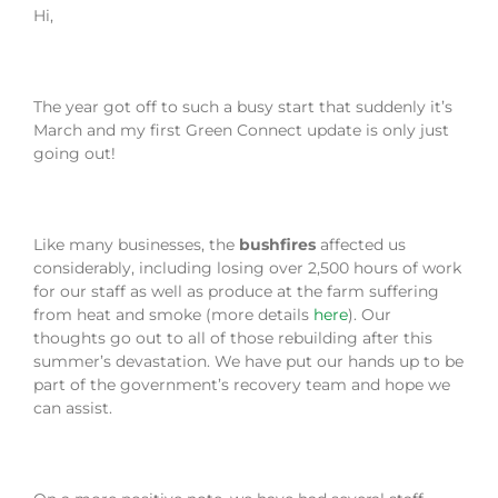
Hi,
The year got off to such a busy start that suddenly it’s
March and my first Green Connect update is only just
going out!
Like many businesses, the
bushfires
affected us
considerably, including losing over 2,500 hours of work
for our staff as well as produce at the farm suffering
from heat and smoke (more details
here
). Our
thoughts go out to all of those rebuilding after this
summer’s devastation. We have put our hands up to be
part of the government’s recovery team and hope we
can assist.