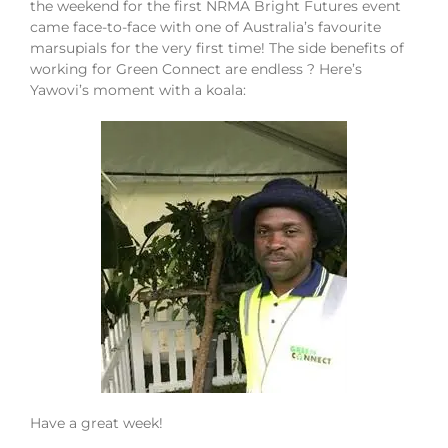
the weekend for the first NRMA Bright Futures event
came face-to-face with one of Australia’s favourite
marsupials for the very first time! The side benefits of
working for Green Connect are endless ? Here’s
Yawovi’s moment with a koala:
Have a great week!