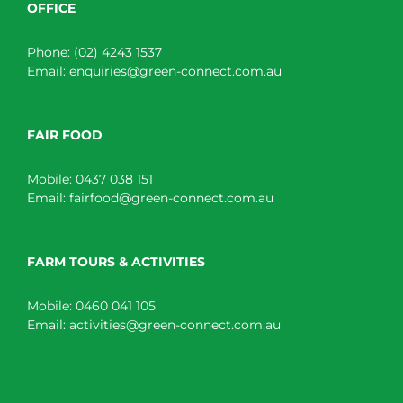
OFFICE
Phone:
(02) 4243 1537
Email:
enquiries@green-connect.com.au
FAIR FOOD
Mobile:
0437 038 151
Email:
fairfood@green-connect.com.au
FARM TOURS & ACTIVITIES
Mobile:
0460 041 105
Email:
activities@green-connect.com.au