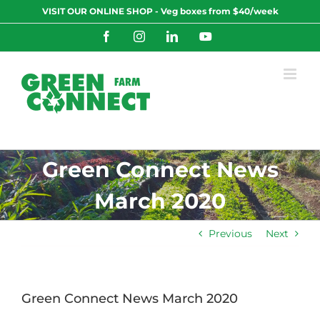
Skip
VISIT OUR ONLINE SHOP - Veg boxes from $40/week
to
content
Facebook
Instagram
LinkedIn
YouTube
Green Connect News
March 2020
Previous
Next
Green Connect News March 2020