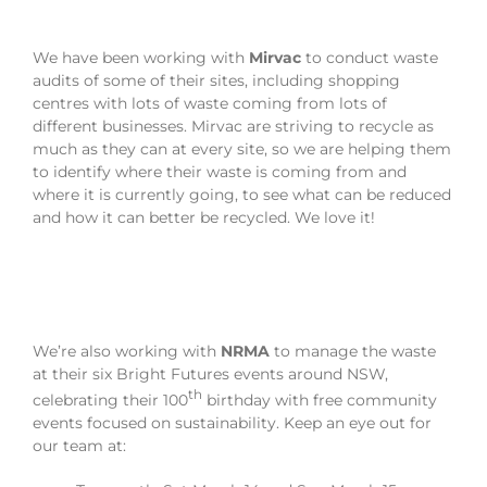
We have been working with
Mirvac
to conduct waste
audits of some of their sites, including shopping
centres with lots of waste coming from lots of
different businesses. Mirvac are striving to recycle as
much as they can at every site, so we are helping them
to identify where their waste is coming from and
where it is currently going, to see what can be reduced
and how it can better be recycled. We love it!
We’re also working with
NRMA
to manage the waste
at their six Bright Futures events around NSW,
th
celebrating their 100
birthday with free community
events focused on sustainability. Keep an eye out for
our team at: