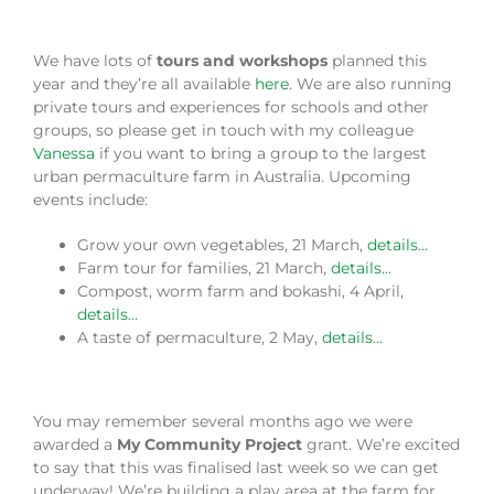
We have lots of
tours and workshops
planned this
year and they’re all available
here
. We are also running
private tours and experiences for schools and other
groups, so please get in touch with my colleague
Vanessa
if you want to bring a group to the largest
urban permaculture farm in Australia. Upcoming
events include:
Grow your own vegetables, 21 March,
details…
Farm tour for families, 21 March,
details…
Compost, worm farm and bokashi, 4 April,
details…
A taste of permaculture, 2 May,
details…
You may remember several months ago we were
awarded a
My Community Project
grant. We’re excited
to say that this was finalised last week so we can get
underway! We’re building a play area at the farm for