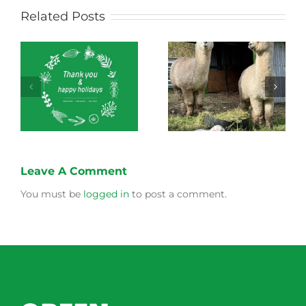
Related Posts
Green Connect
Green Connect
News October 2022
News July 2022
Leave A Comment
You must be
logged in
to post a comment.