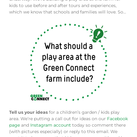
kids to use before and after tours and experiences,
which we know that schools and families will love. So…
Tell us your ideas
for a children’s garden / kids play
area. We’re putting a call out for ideas on our
Facebook
page
and
Instagram account
today so comment there
(with pictures especially) or reply to this email. We