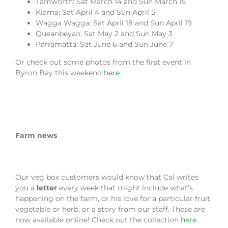
Tamworth: Sat March 14 and Sun March 15
Kiama: Sat April 4 and Sun April 5
Wagga Wagga: Sat April 18 and Sun April 19
Queanbeyan: Sat May 2 and Sun May 3
Parramatta: Sat June 6 and Sun June 7
Or check out some photos from the first event in
Byron Bay this weekend
here
.
Farm news
Our veg box customers would know that Cal writes
you a
letter
every week that might include what’s
happening on the farm, or his love for a particular fruit,
vegetable or herb, or a story from our staff. These are
now available online! Check out the collection
here
.