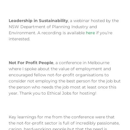
Leadership in Sustainability
, a webinar hosted by the
NSW Department of Planning Industry and
Environment. A recording is available
here
if you’re
interested.
Not For Profit People
, a conference in Melbourne
where I spoke about the value of employment and
encouraged fellow not-for-profit organisations to
consider not employing the best person for the job but
the person who needs the job most at least once this
year. Thank you to Ethical Jobs for hosting!
Key learnings for me from the conference were that
the not-for-profit sector is full of incredibly passionate,
caring, hard-working people but that the need is