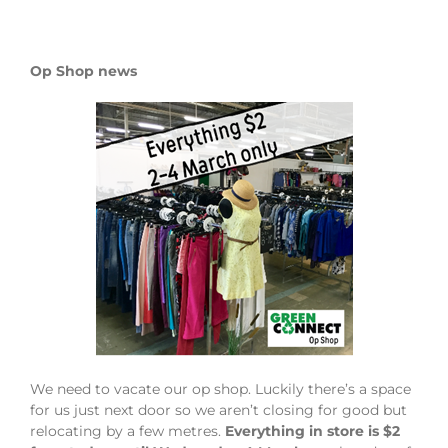
Op Shop news
We need to vacate our op shop. Luckily there’s a space
for us just next door so we aren’t closing for good but
relocating by a few metres.
Everything in store is $2