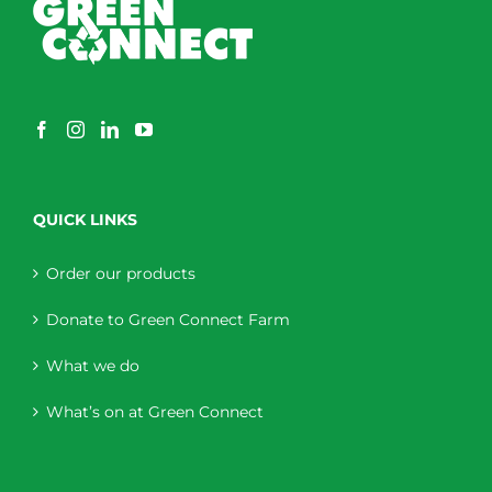
QUICK LINKS
Order our products
Donate to Green Connect Farm
What we do
What’s on at Green Connect