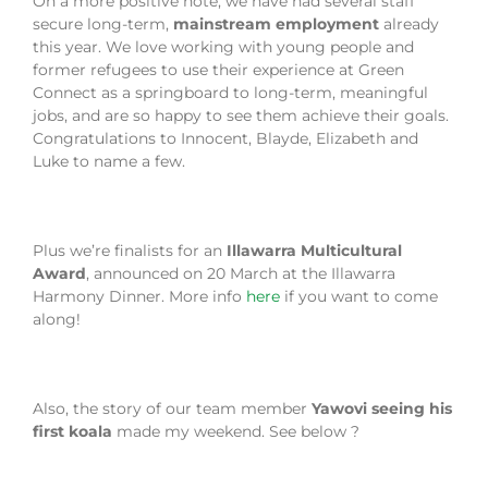
On a more positive note, we have had several staff
secure long-term,
mainstream employment
already
this year. We love working with young people and
former refugees to use their experience at Green
Connect as a springboard to long-term, meaningful
jobs, and are so happy to see them achieve their goals.
Congratulations to Innocent, Blayde, Elizabeth and
Luke to name a few.
Plus we’re finalists for an
Illawarra Multicultural
Award
, announced on 20 March at the Illawarra
Harmony Dinner. More info
here
if you want to come
along!
Also, the story of our team member
Yawovi seeing his
first koala
made my weekend. See below ?