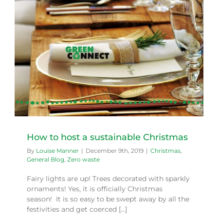
How to host a sustainable Christmas
By
Louise Manner
|
December 9th, 2019
|
Christmas
,
General Blog
,
Zero waste
Fairy lights are up! Trees decorated with sparkly
ornaments! Yes, it is officially Christmas
season! It is so easy to be swept away by all the
festivities and get coerced [...]