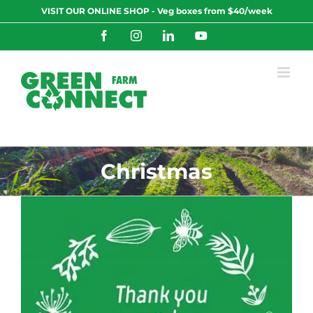
Skip
VISIT OUR ONLINE SHOP - Veg boxes from $40/week
to
content
Facebook
Instagram
LinkedIn
YouTube
Christmas