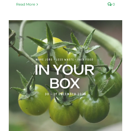
Read More
0