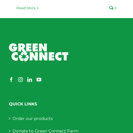
Read More
0
QUICK LINKS
Order our products
Donate to Green Connect Farm