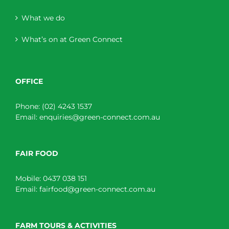
What we do
What’s on at Green Connect
OFFICE
Phone:
(02) 4243 1537
Email:
enquiries@green-connect.com.au
FAIR FOOD
Mobile:
0437 038 151
Email:
fairfood@green-connect.com.au
FARM TOURS & ACTIVITIES