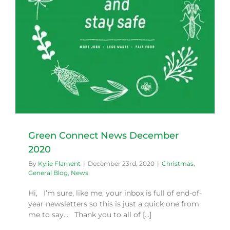
Green Connect News December
2020
By
Kylie Flament
|
December 23rd, 2020
|
Christmas
,
General Blog
,
News
Hi, I’m sure, like me, your inbox is full of end-of-
year newsletters so this is just a quick one from
me to say… Thank you to all of [...]