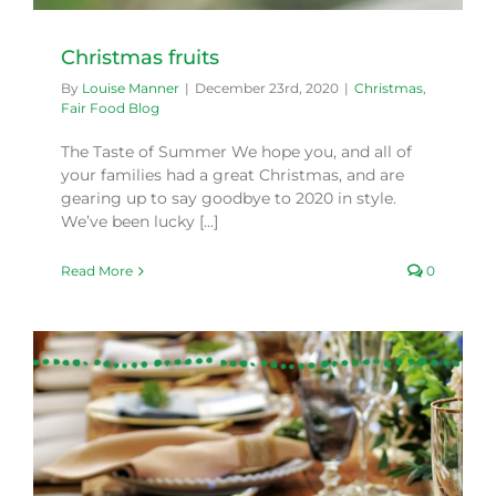
Christmas fruits
By
Louise Manner
|
December 23rd, 2020
|
Christmas
,
Fair Food Blog
The Taste of Summer We hope you, and all of
your families had a great Christmas, and are
gearing up to say goodbye to 2020 in style.
We’ve been lucky [...]
Read More
0