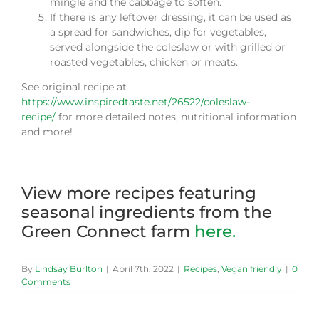
mingle and the cabbage to soften.
If there is any leftover dressing, it can be used as
a spread for sandwiches, dip for vegetables,
served alongside the coleslaw or with grilled or
roasted vegetables, chicken or meats.
See original recipe at
https://www.inspiredtaste.net/26522/coleslaw-
recipe/
for more detailed notes, nutritional information
and more!
View more recipes featuring
seasonal ingredients from the
Green Connect farm
here.
By
Lindsay Burlton
|
April 7th, 2022
|
Recipes
,
Vegan friendly
|
0
Comments