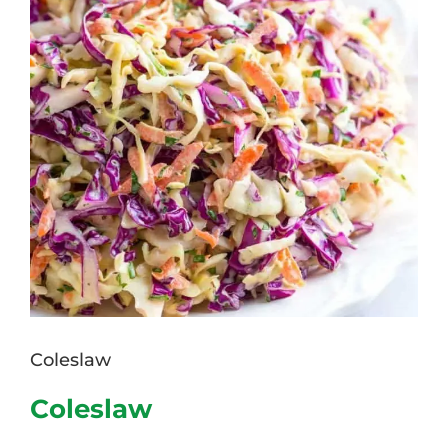
Coleslaw
Coleslaw