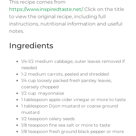
This recipe comes from
https://www.inspiredtaste.net/
.
Click on the title
to view the original recipe, including full
instructions, nutritional information and useful
notes.
Ingredients
1/4-1/2 medium cabbage, outer leaves removed if
needed
1-2 medium carrots, peeled and shredded
1/4 cup loosely packed fresh parsley leaves,
coarsely chopped
1/2 cup mayonnaise
1 tablespoon apple cider vinegar or more to taste
1 tablespoon Dijon mustard or coarse ground
mustard
1/2 teaspoon celery seeds
1/8 teaspoon fine sea salt or more to taste
1/8 teaspoon fresh ground black pepper or more