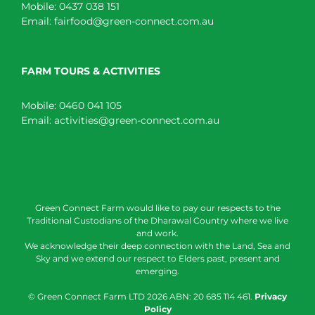
Mobile:
0437 038 151
Email:
fairfood@green-connect.com.au
FARM TOURS & ACTIVITIES
Mobile:
0460 041 105
Email:
activities@green-connect.com.au
Green Connect Farm would like to pay our respects to the
Traditional Custodians of the Dharawal Country where we live
and work.
We acknowledge their deep connection with the Land, Sea and
Sky and we extend our respect to Elders past, present and
emerging.
© Green Connect Farm LTD
2026 ABN: 20 685 114 461.
Privacy
Policy