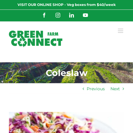
Skip
VISIT OUR ONLINE SHOP - Veg boxes from $40/week
to
content
Facebook
Instagram
LinkedIn
YouTube
Coleslaw
Previous
Next
View
Larger
Image