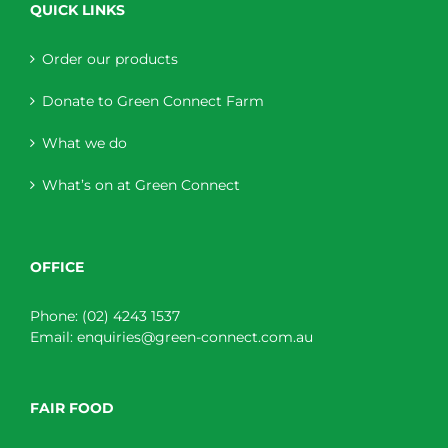
QUICK LINKS
Order our products
Donate to Green Connect Farm
What we do
What’s on at Green Connect
OFFICE
Phone:
(02) 4243 1537
Email:
enquiries@green-connect.com.au
FAIR FOOD