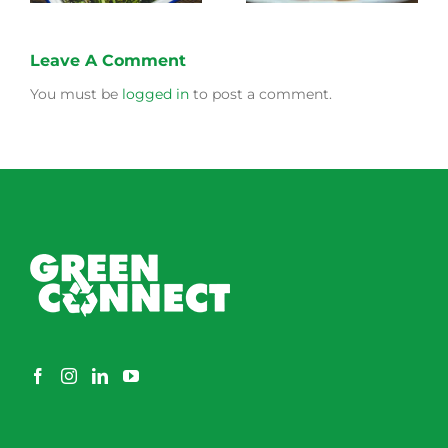
Leave A Comment
You must be
logged in
to post a comment.