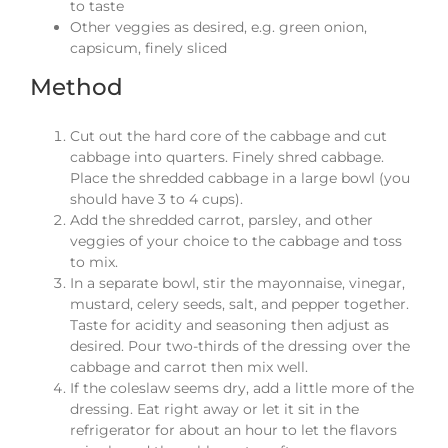
to taste
Other veggies as desired, e.g. green onion,
capsicum, finely sliced
Method
Cut out the hard core of the cabbage and cut
cabbage into quarters. Finely shred cabbage.
Place the shredded cabbage in a large bowl (you
should have 3 to 4 cups).
Add the shredded carrot, parsley, and other
veggies of your choice to the cabbage and toss
to mix.
In a separate bowl, stir the mayonnaise, vinegar,
mustard, celery seeds, salt, and pepper together.
Taste for acidity and seasoning then adjust as
desired. Pour two-thirds of the dressing over the
cabbage and carrot then mix well.
If the coleslaw seems dry, add a little more of the
dressing. Eat right away or let it sit in the
refrigerator for about an hour to let the flavors