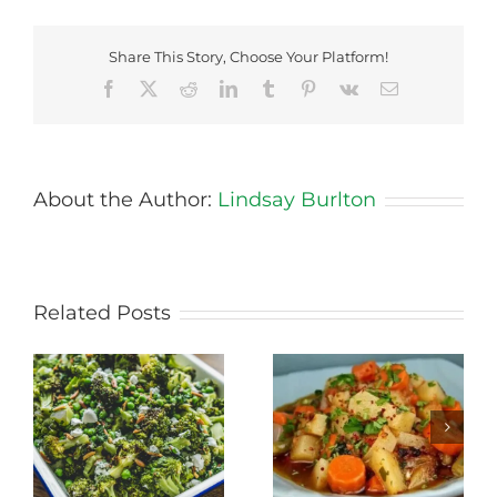
Share This Story, Choose Your Platform!
Facebook
X
Reddit
LinkedIn
Tumblr
Pinterest
Vk
Email
About the Author:
Lindsay Burlton
Related Posts
Stewed Beans,
Honey Roasted
Carrots and
Carrots
Potatoes