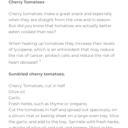
Cherry Tomatoes
Cherry tomatoes make a great snack and especially
when they are straight from the vine and in season.
But did you know that tomatoes are actually better
eaten cooked than raw?
When heating up tomatoes they increase their levels
of lycopene, which is an antioxidant that may reduce
the risk of cancer, protect cells and reduce the risk of
1
heart decease?
Sundried cherry tomatoes.
Cherry Tomatoes, cut in half
Olive oil
Garlic
Fresh herbs, such as thyme or oregano.
Cut the tomatoes in half and spread out spaciously on
a silicon mat or baking sheet on a large oven tray. Slice
the garlic and add to the tray. Sprinkle with fresh herbs,
a drizzle of olive oil and salt and pepper. Place in the