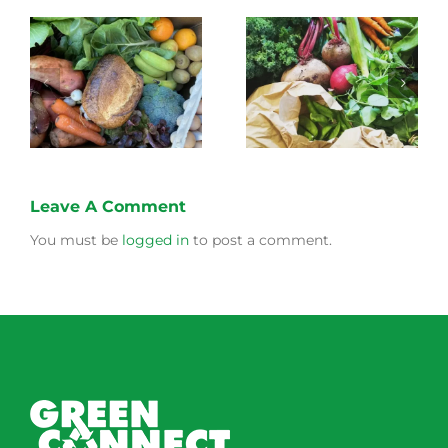
What to expect from
eg
Green Connect this
Mulberry Leaf
Winter!
Leave A Comment
You must be
logged in
to post a comment.