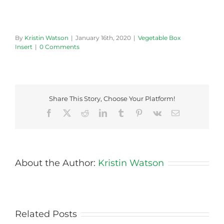
By
Kristin Watson
|
January 16th, 2020
|
Vegetable Box
Insert
|
0 Comments
Share This Story, Choose Your Platform!
Facebook
X
Reddit
LinkedIn
Tumblr
Pinterest
Vk
Email
About the Author:
Kristin Watson
Related Posts