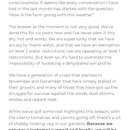
consciousness. It seems like every conversation I have
had in the last month has started with the question:
“How is the farm going with this weather”.
The answer at the moment is: not very good. We’ve
done this for six years now and I’ve never seen it this
dry, hot and windy. We are super lucky that we have
access to mains water, and that we have an exemption
on level 2 water restrictions (we are operating at level 1
restrictions). But even so, it’s hard to overstate the
impossibility of hydrating a dehydrated soil profile.
We have a generation of crops that planted in
November and December that have simply stalled in
their growth, and many of those that have got up the
struggle for survival against the winds, dust storms,
smoke and radiant heat.
While we’ve got some real highlights this season, with
the cherry tomatoes and carrots going off, there’s a lot
of shabby-looking veg in our gardens.
Because we
value our customer support and loyalty, we will be