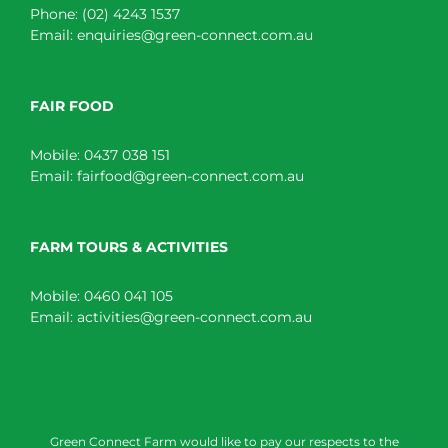
Phone:
(02) 4243 1537
Email:
enquiries@green-connect.com.au
FAIR FOOD
Mobile:
0437 038 151
Email:
fairfood@green-connect.com.au
FARM TOURS & ACTIVITIES
Mobile:
0460 041 105
Email:
activities@green-connect.com.au
Green Connect Farm would like to pay our respects to the