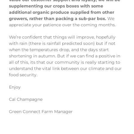
supplementing our crops boxes with some
additional organic produce supplied from other
growers, rather than packing a sub-par box.
We
appreciate your patience over the coming months.
We’re confident that things will improve, hopefully
with rain (there is rainfall predicted soon) but if not
when the temperatures drop, and the days start
shortening in autumn. But if we can find a positive in
all of this, its that our community is really starting to
understand the vital link between our climate and our
food security.
Enjoy
Cal Champagne
Green Connect Farm Manager