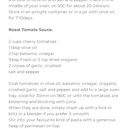
middle of your oven, on 50C for about 20-24hours.
Store in an airtight container or in a jar with olive oil,
for 7-10days.
Roast Tomato Sauce.
2 cups cherry tomatoes
1 tbsp olive oil
2 tsp balsamic vinegar
1tbsp Fresh or 2 tsp dried oregano
2 cloves of garlic, crushed
salt and pepper
Coat tomatoes in olive oil, balsamic vinegar, oregano,
crushed garlic, salt and pepper and add to a large oven
tray, cook for 30min on 180C or until the tomatoes are
blistering and bursting with juice.
When they are done, simply mash up with a fork or
blitz in a blender if you prefer it smooth.
Stir into your favourite kind of pasta with a generous
heap of parmesan on top.