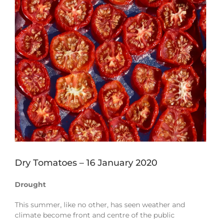
Image
Dry Tomatoes – 16 January 2020
Drought
This summer, like no other, has seen weather and
climate become front and centre of the public