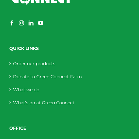
QUICK LINKS
Order our products
Donate to Green Connect Farm
What we do
What’s on at Green Connect
OFFICE